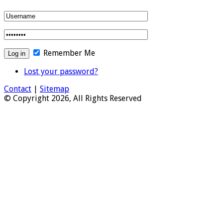
Remember Me
Lost your password?
Contact
|
Sitemap
© Copyright 2026, All Rights Reserved