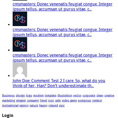
cmsmasters: Donec venenatis feugiat congue. Integer
ipsum tellus, accumsan ut purus vitae, c...
cmsmasters: Donec venenatis feugiat congue. Integer
ipsum tellus, accumsan ut purus vitae, c...
cmsmasters: Donec venenatis feugiat congue. Integer
ipsum tellus, accumsan ut purus vitae, c...
John Doe: Comment Test 2 I care. So, what do you
think of her, Han? Don’t underestimate th...
Business
design
logo
modern
template
illustration
vector
corporate
clean
creative
marketing
elegant
company
Travel
icon
calm
video game
pompous
symbol
motivational
agency
nature
happy
relaxed
epic
Login