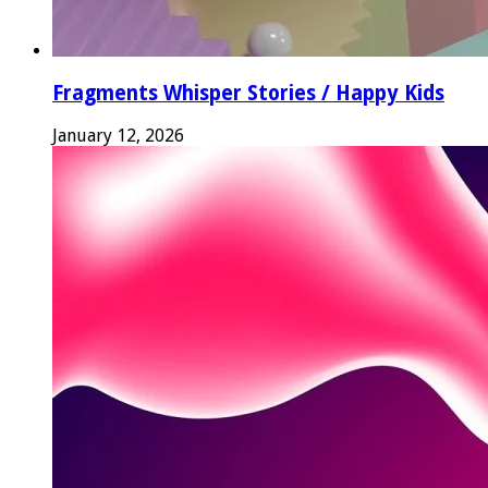
Fragments Whisper Stories / Happy Kids
January 12, 2026