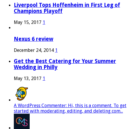
Liverpool Tops Hoffenheim in First Leg of
Champions Playoff
May 15, 2017
1
Nexus 6 review
December 24, 2014
1
Get the Best Catering for Your Summer
Wedding in Philly
May 13, 2017
1
A WordPress Commenter: Hi, this is a comment. To get
started with moderating, editing, and deleting com...