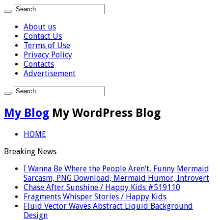
About us
Contact Us
Terms of Use
Privacy Policy
Contacts
Advertisement
My Blog
My WordPress Blog
HOME
Breaking News
I Wanna Be Where the People Aren’t, Funny Mermaid
Sarcasm, PNG Download, Mermaid Humor, Introvert
Chase After Sunshine / Happy Kids #519110
Fragments Whisper Stories / Happy Kids
Fluid Vector Waves Abstract Liquid Background
Design