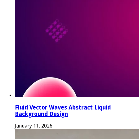
Fluid Vector Waves Abstract Liquid
Background Design
January 11, 2026