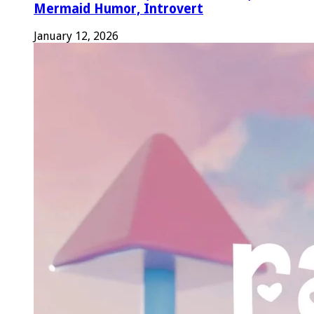
Mermaid Humor, Introvert
January 12, 2026