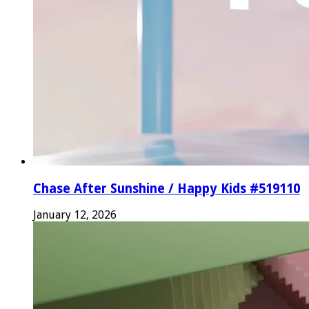
Chase After Sunshine / Happy Kids #519110
January 12, 2026