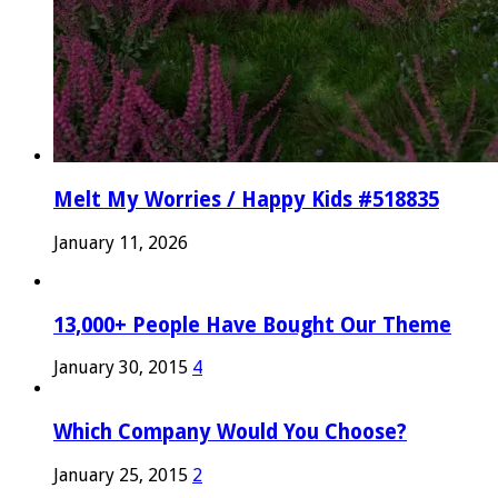
Melt My Worries / Happy Kids #518835
January 11, 2026
13,000+ People Have Bought Our Theme
January 30, 2015
4
Which Company Would You Choose?
January 25, 2015
2