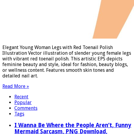
Elegant Young Woman Legs with Red Toenail Polish
Illustration Vector illustration of slender young female legs
with vibrant red toenail polish. This artistic EPS depicts
feminine beauty and style, ideal for fashion, beauty blogs,
or wellness content. Features smooth skin tones and
detailed nail art.
Read More »
Recent
Popular
Comments
Tags
I Wanna Be Where the People Aren’t, Funny
Mermaid Sarcasm, PNG Download,