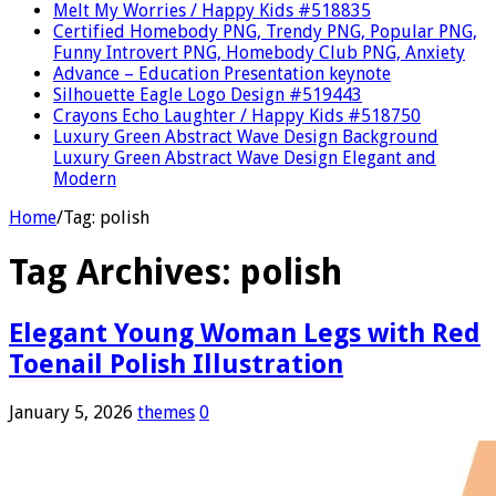
Melt My Worries / Happy Kids #518835
Certified Homebody PNG, Trendy PNG, Popular PNG,
Funny Introvert PNG, Homebody Club PNG, Anxiety
Advance – Education Presentation keynote
Silhouette Eagle Logo Design #519443
Crayons Echo Laughter / Happy Kids #518750
Luxury Green Abstract Wave Design Background
Luxury Green Abstract Wave Design Elegant and
Modern
Home
/
Tag:
polish
Tag Archives:
polish
Elegant Young Woman Legs with Red
Toenail Polish Illustration
January 5, 2026
themes
0