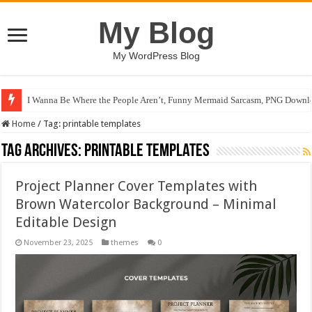
My Blog
My WordPress Blog
I Wanna Be Where the People Aren’t, Funny Mermaid Sarcasm, PNG Downlo
Home
/
Tag:
printable templates
Tag Archives:
printable templates
Project Planner Cover Templates with
Brown Watercolor Background – Minimal
Editable Design
November 23, 2025
themes
0