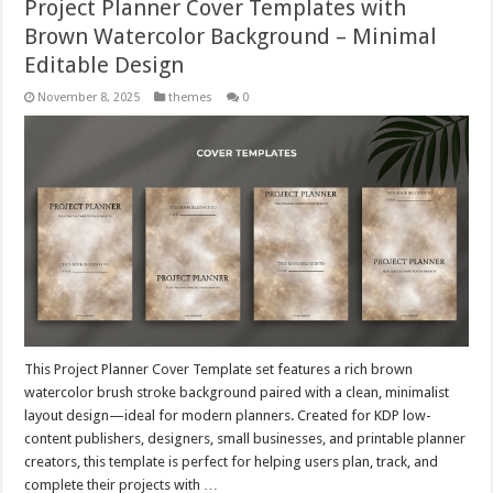
Project Planner Cover Templates with
Brown Watercolor Background – Minimal
Editable Design
November 8, 2025
themes
0
This Project Planner Cover Template set features a rich brown
watercolor brush stroke background paired with a clean, minimalist
layout design—ideal for modern planners. Created for KDP low-
content publishers, designers, small businesses, and printable planner
creators, this template is perfect for helping users plan, track, and
complete their projects with …