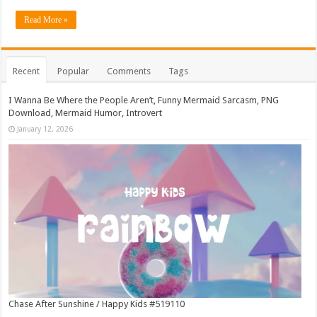
Read More »
Recent
Popular
Comments
Tags
I Wanna Be Where the People Aren’t, Funny Mermaid Sarcasm, PNG
Download, Mermaid Humor, Introvert
January 12, 2026
Chase After Sunshine / Happy Kids #519110