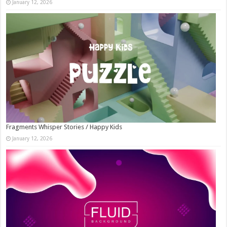
January 12, 2026
Fragments Whisper Stories / Happy Kids
January 12, 2026