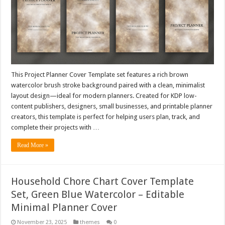
This Project Planner Cover Template set features a rich brown
watercolor brush stroke background paired with a clean, minimalist
layout design—ideal for modern planners. Created for KDP low-
content publishers, designers, small businesses, and printable planner
creators, this template is perfect for helping users plan, track, and
complete their projects with …
Read More »
Household Chore Chart Cover Template
Set, Green Blue Watercolor – Editable
Minimal Planner Cover
November 23, 2025
themes
0