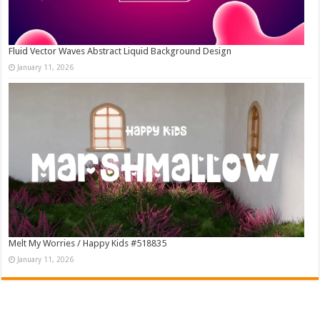
Fluid Vector Waves Abstract Liquid Background Design
January 11, 2026
Melt My Worries / Happy Kids #518835
January 11, 2026