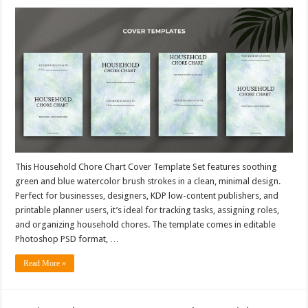
This Household Chore Chart Cover Template Set features soothing
green and blue watercolor brush strokes in a clean, minimal design.
Perfect for businesses, designers, KDP low-content publishers, and
printable planner users, it’s ideal for tracking tasks, assigning roles,
and organizing household chores. The template comes in editable
Photoshop PSD format, …
Read More »