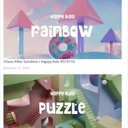
Chase After Sunshine / Happy Kids #519110
January 12, 2026