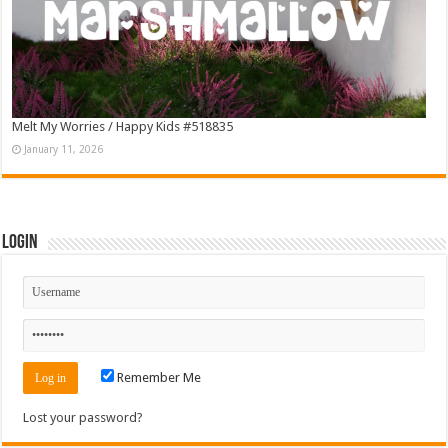
Melt My Worries / Happy Kids #518835
January 11, 2026
Login
Remember Me
Lost your password?