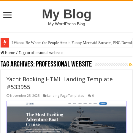
My Blog
My WordPress Blog
I Wanna Be Where the People Aren’t, Funny Mermaid Sarcasm, PNG Downlo
Home
/
Tag:
professional website
Tag Archives:
professional website
Yacht Booking HTML Landing Template
#533955
November 25, 2025
Landing Page Templates
0