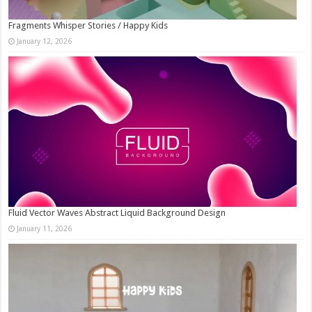
Fragments Whisper Stories / Happy Kids
January 12, 2026
Fluid Vector Waves Abstract Liquid Background Design
January 11, 2026