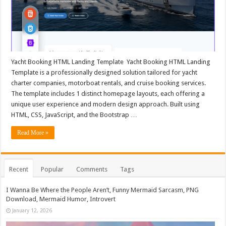
Yacht Booking HTML Landing Template Yacht Booking HTML Landing
Template is a professionally designed solution tailored for yacht
charter companies, motorboat rentals, and cruise booking services.
The template includes 1 distinct homepage layouts, each offering a
unique user experience and modern design approach. Built using
HTML, CSS, JavaScript, and the Bootstrap …
Read More »
Recent
Popular
Comments
Tags
I Wanna Be Where the People Aren’t, Funny Mermaid Sarcasm, PNG
Download, Mermaid Humor, Introvert
January 12, 2026