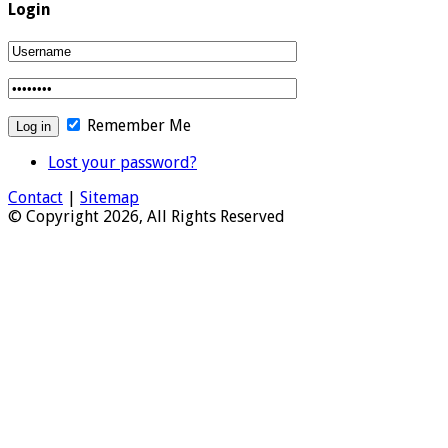
Login
Remember Me
Lost your password?
Contact
|
Sitemap
© Copyright 2026, All Rights Reserved