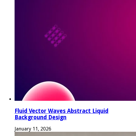
Fluid Vector Waves Abstract Liquid
Background Design
January 11, 2026