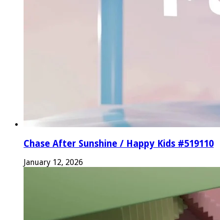
Chase After Sunshine / Happy Kids #519110
January 12, 2026