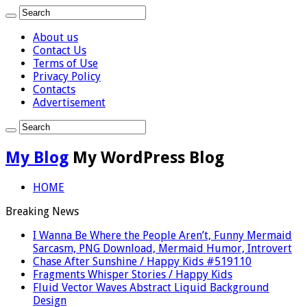
About us
Contact Us
Terms of Use
Privacy Policy
Contacts
Advertisement
My Blog
My WordPress Blog
HOME
Breaking News
I Wanna Be Where the People Aren’t, Funny Mermaid
Sarcasm, PNG Download, Mermaid Humor, Introvert
Chase After Sunshine / Happy Kids #519110
Fragments Whisper Stories / Happy Kids
Fluid Vector Waves Abstract Liquid Background
Design