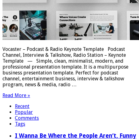
Vocaster – Podcast & Radio Keynote Template Podcast
Channel, Interview & Talkshow, Radio Station – Keynote
Template — Simple, clean, minimalist, modern, and
professional presentation template. It is a multipurpose
business presentation template. Perfect for podcast
channel, entertainment business, interview & talkshow
program, news & media, radio …
Read More »
Recent
Popular
Comments
Tags
I Wanna Be Where the People Aren’t, Funny