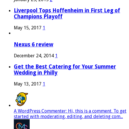
Liverpool Tops Hoffenheim in First Leg of
Champions Playoff
May 15, 2017
1
Nexus 6 review
December 24, 2014
1
Get the Best Catering for Your Summer
Wedding in Philly
May 13, 2017
1
A WordPress Commenter: Hi, this is a comment. To get
started with moderating, editing, and deleting com...