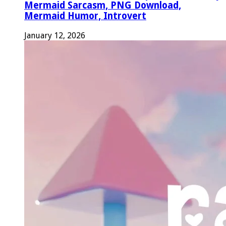
Mermaid Sarcasm, PNG Download,
Mermaid Humor, Introvert
January 12, 2026