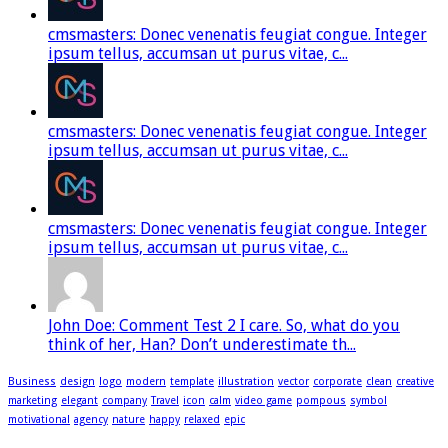
cmsmasters: Donec venenatis feugiat congue. Integer
ipsum tellus, accumsan ut purus vitae, c...
cmsmasters: Donec venenatis feugiat congue. Integer
ipsum tellus, accumsan ut purus vitae, c...
cmsmasters: Donec venenatis feugiat congue. Integer
ipsum tellus, accumsan ut purus vitae, c...
John Doe: Comment Test 2 I care. So, what do you
think of her, Han? Don’t underestimate th...
Business
design
logo
modern
template
illustration
vector
corporate
clean
creative
marketing
elegant
company
Travel
icon
calm
video game
pompous
symbol
motivational
agency
nature
happy
relaxed
epic