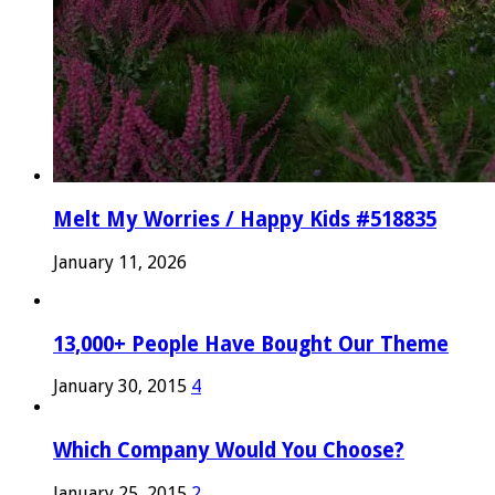
Melt My Worries / Happy Kids #518835
January 11, 2026
13,000+ People Have Bought Our Theme
January 30, 2015
4
Which Company Would You Choose?
January 25, 2015
2