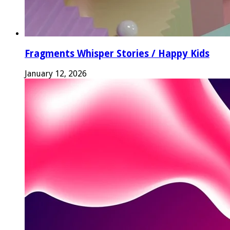
Fragments Whisper Stories / Happy Kids
January 12, 2026