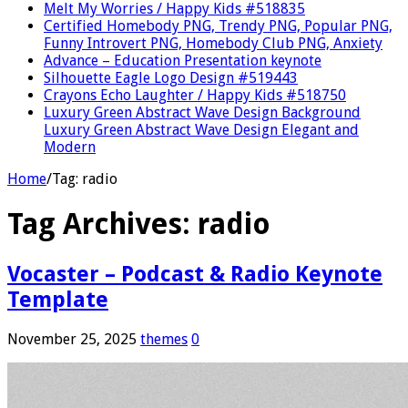
Melt My Worries / Happy Kids #518835
Certified Homebody PNG, Trendy PNG, Popular PNG,
Funny Introvert PNG, Homebody Club PNG, Anxiety
Advance – Education Presentation keynote
Silhouette Eagle Logo Design #519443
Crayons Echo Laughter / Happy Kids #518750
Luxury Green Abstract Wave Design Background
Luxury Green Abstract Wave Design Elegant and
Modern
Home
/
Tag:
radio
Tag Archives:
radio
Vocaster – Podcast & Radio Keynote
Template
November 25, 2025
themes
0