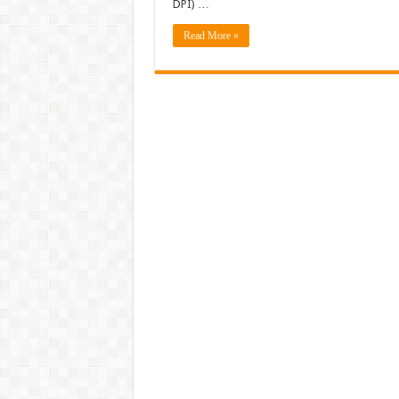
DPI) …
Read More »