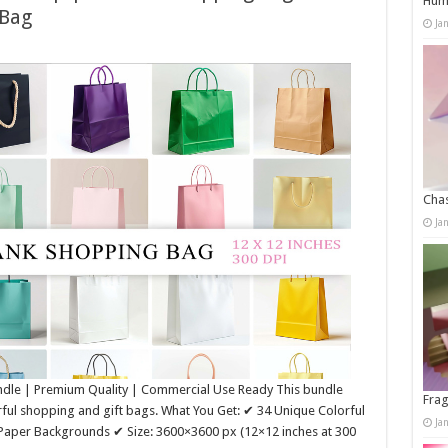
Humo
 Bag
Ja
Chas
Ja
ndle | Premium Quality | Commercial Use Ready This bundle
Frag
rful shopping and gift bags. What You Get: ✔ 34 Unique Colorful
Ja
 Paper Backgrounds ✔ Size: 3600×3600 px (12×12 inches at 300