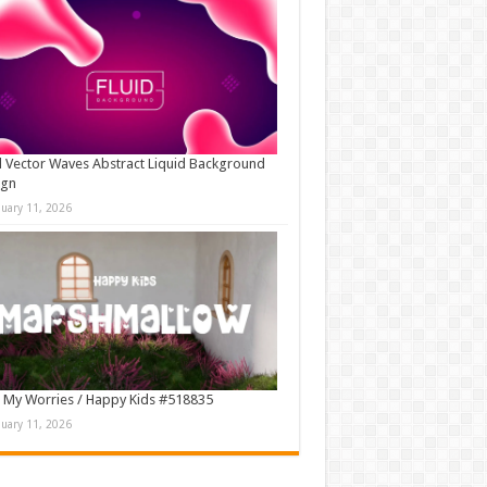
d Vector Waves Abstract Liquid Background
ign
nuary 11, 2026
 My Worries / Happy Kids #518835
nuary 11, 2026