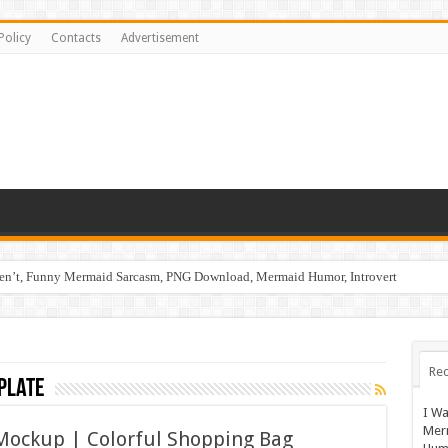
Policy
Contacts
Advertisement
ren’t, Funny Mermaid Sarcasm, PNG Download, Mermaid Humor, Introvert
Rec
plate
I Wa
Mer
Mockup | Colorful Shopping Bag