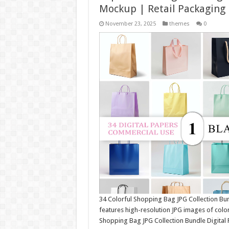
Mockup | Retail Packaging
November 23, 2025
themes
0
34 Colorful Shopping Bag JPG Collection Bu
features high-resolution JPG images of colo
Shopping Bag JPG Collection Bundle Digital