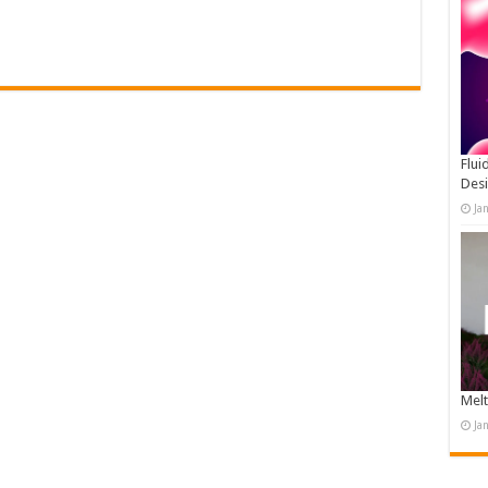
Flui
Des
Ja
Melt
Ja