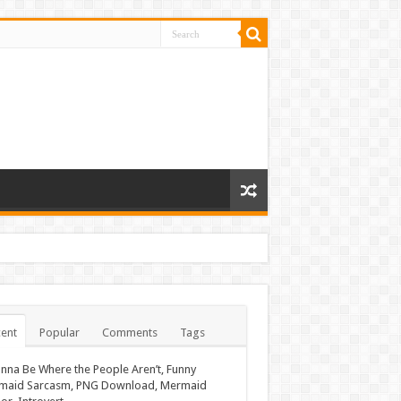
ent
Popular
Comments
Tags
nna Be Where the People Aren’t, Funny
maid Sarcasm, PNG Download, Mermaid