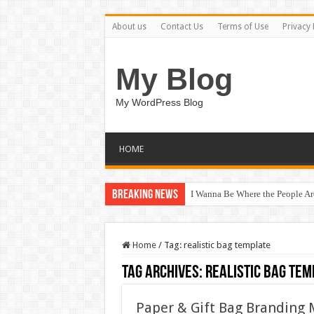
About us
Contact Us
Terms of Use
Privacy 
My Blog
My WordPress Blog
HOME
Breaking News
I Wanna Be Where the People A
Home
/
Tag:
realistic bag template
Tag Archives:
realistic bag tem
Paper & Gift Bag Branding 