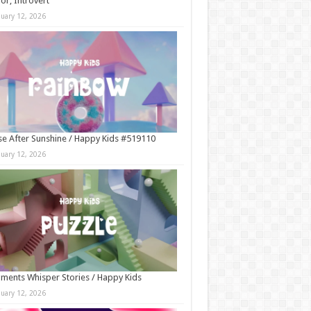
r, Introvert
nuary 12, 2026
e After Sunshine / Happy Kids #519110
nuary 12, 2026
ments Whisper Stories / Happy Kids
nuary 12, 2026