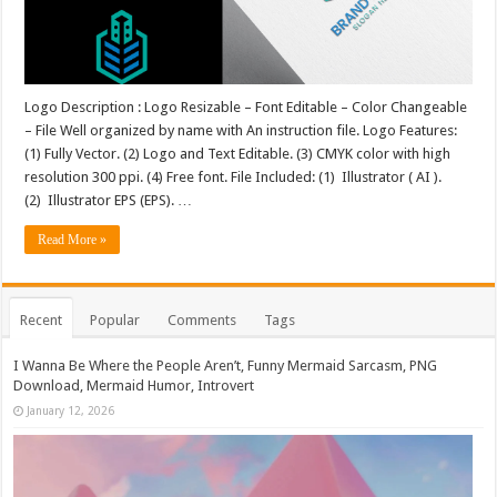
Logo Description : Logo Resizable – Font Editable – Color Changeable
– File Well organized by name with An instruction file. Logo Features:
(1) Fully Vector. (2) Logo and Text Editable. (3) CMYK color with high
resolution 300 ppi. (4) Free font. File Included: (1) Illustrator ( AI ).
(2) Illustrator EPS (EPS). …
Read More »
Recent
Popular
Comments
Tags
I Wanna Be Where the People Aren’t, Funny Mermaid Sarcasm, PNG
Download, Mermaid Humor, Introvert
January 12, 2026