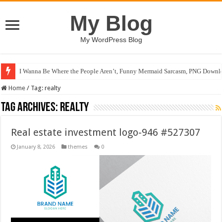
My Blog
My WordPress Blog
I Wanna Be Where the People Aren’t, Funny Mermaid Sarcasm, PNG Downlo
Home
/
Tag:
realty
Tag Archives:
realty
Real estate investment logo-946 #527307
January 8, 2026
themes
0