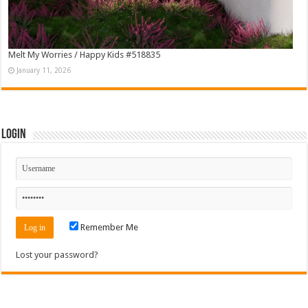
Melt My Worries / Happy Kids #518835
January 11, 2026
Login
Remember Me
Lost your password?