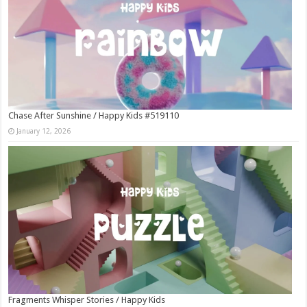
Chase After Sunshine / Happy Kids #519110
January 12, 2026
Fragments Whisper Stories / Happy Kids