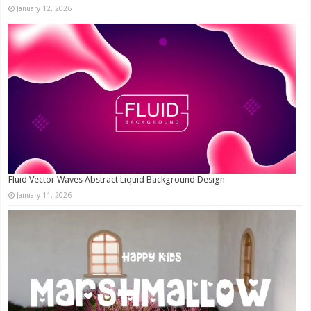
January 12, 2026
Fluid Vector Waves Abstract Liquid Background Design
January 11, 2026