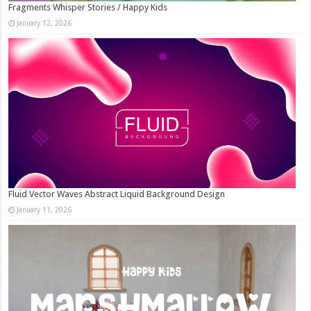
Fragments Whisper Stories / Happy Kids
January 12, 2026
Fluid Vector Waves Abstract Liquid Background Design
January 11, 2026