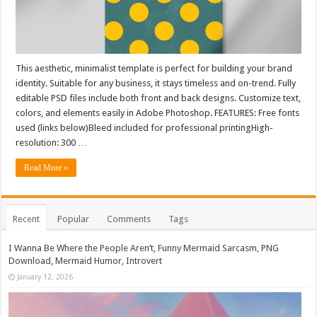
This aesthetic, minimalist template is perfect for building your brand
identity. Suitable for any business, it stays timeless and on-trend. Fully
editable PSD files include both front and back designs. Customize text,
colors, and elements easily in Adobe Photoshop. FEATURES: Free fonts
used (links below)Bleed included for professional printingHigh-
resolution: 300 …
Read More »
Recent
Popular
Comments
Tags
I Wanna Be Where the People Aren’t, Funny Mermaid Sarcasm, PNG
Download, Mermaid Humor, Introvert
January 12, 2026