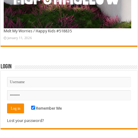
Melt My Worries / Happy Kids #518835
January 11, 2026
Login
Remember Me
Lost your password?