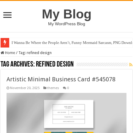
My Blog
My WordPress Blog
I Wanna Be Where the People Aren’t, Funny Mermaid Sarcasm, PNG Downlo
Home
/
Tag:
refined design
Tag Archives:
refined design
Artistic Minimal Business Card #545078
November 20, 2025
themes
0