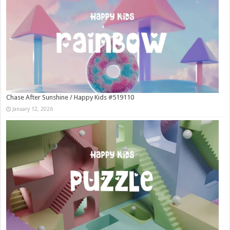
Chase After Sunshine / Happy Kids #519110
January 12, 2026