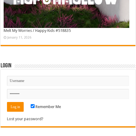
Melt My Worries / Happy Kids #518835
January 11, 2026
Login
Remember Me
Lost your password?