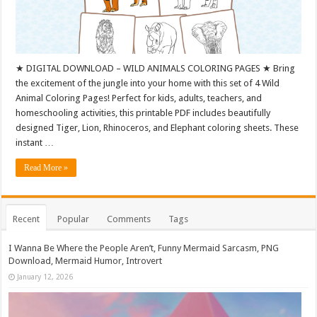
★ DIGITAL DOWNLOAD – WILD ANIMALS COLORING PAGES ★ Bring
the excitement of the jungle into your home with this set of 4 Wild
Animal Coloring Pages! Perfect for kids, adults, teachers, and
homeschooling activities, this printable PDF includes beautifully
designed Tiger, Lion, Rhinoceros, and Elephant coloring sheets. These
instant …
Read More »
Recent
Popular
Comments
Tags
I Wanna Be Where the People Aren’t, Funny Mermaid Sarcasm, PNG
Download, Mermaid Humor, Introvert
January 12, 2026