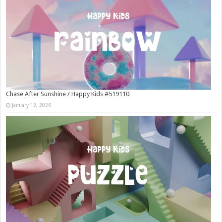
Chase After Sunshine / Happy Kids #519110
January 12, 2026