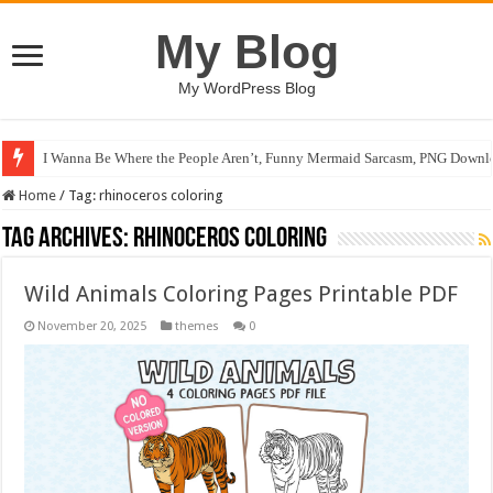
My Blog
My WordPress Blog
I Wanna Be Where the People Aren’t, Funny Mermaid Sarcasm, PNG Downlo
Home
/
Tag:
rhinoceros coloring
Tag Archives:
rhinoceros coloring
Wild Animals Coloring Pages Printable PDF
November 20, 2025
themes
0