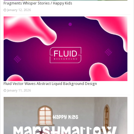
Fragments Whisper Stories / Happy Kids
January 12, 2026
Fluid Vector Waves Abstract Liquid Background Design
January 11, 2026