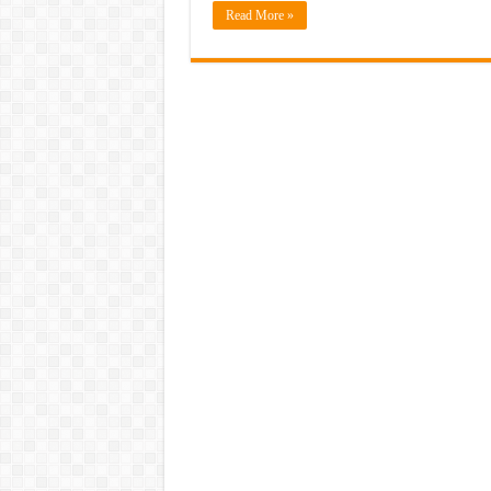
Read More »