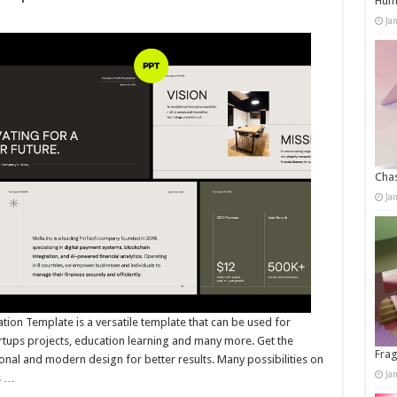
Humo
Ja
Chas
Ja
on Template is a versatile template that can be used for
artups projects, education learning and many more. Get the
Frag
onal and modern design for better results. Many possibilities on
Ja
s …