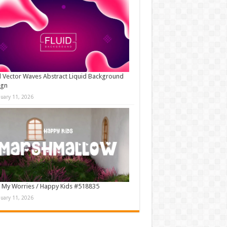
d Vector Waves Abstract Liquid Background
ign
nuary 11, 2026
 My Worries / Happy Kids #518835
nuary 11, 2026