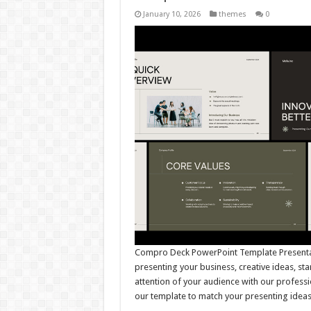
January 10, 2026
themes
0
Compro Deck PowerPoint Template Presentati
presenting your business, creative ideas, st
attention of your audience with our professi
our template to match your presenting idea