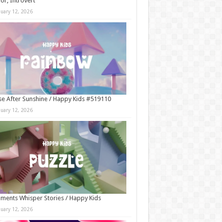
r, Introvert
nuary 12, 2026
e After Sunshine / Happy Kids #519110
nuary 12, 2026
ments Whisper Stories / Happy Kids
nuary 12, 2026