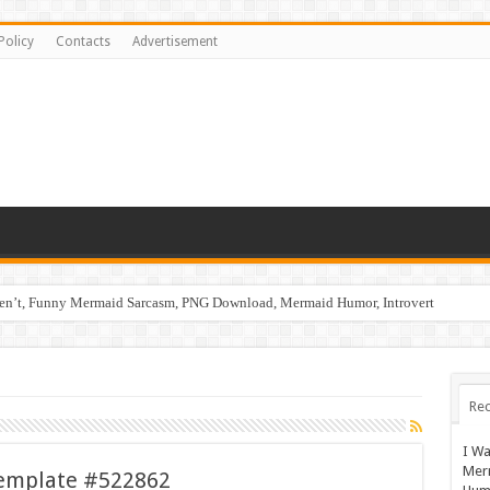
Policy
Contacts
Advertisement
ren’t, Funny Mermaid Sarcasm, PNG Download, Mermaid Humor, Introvert
Rec
I Wa
Mer
emplate #522862