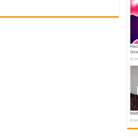
Flui
Des
Ja
Melt
Ja