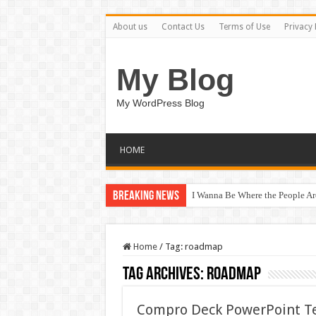
About us
Contact Us
Terms of Use
Privacy 
My Blog
My WordPress Blog
HOME
Breaking News
I Wanna Be Where the People A
Home
/
Tag:
roadmap
Tag Archives:
roadmap
Compro Deck PowerPoint T