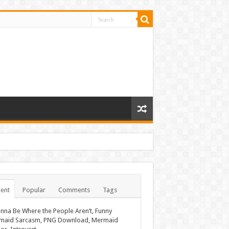
ent
Popular
Comments
Tags
nna Be Where the People Aren’t, Funny
maid Sarcasm, PNG Download, Mermaid