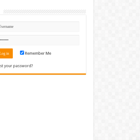
n
Remember Me
st your password?