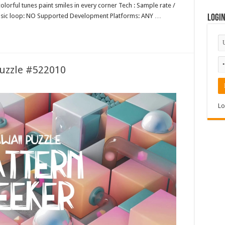
lorful tunes paint smiles in every corner Tech : Sample rate /
music loop: NO Supported Development Platforms: ANY …
Logi
Puzzle #522010
Lo