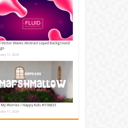
d Vector Waves Abstract Liquid Background
ign
nuary 11, 2026
 My Worries / Happy Kids #518835
nuary 11, 2026