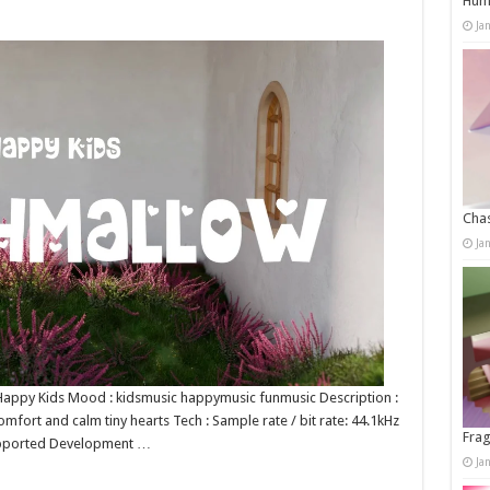
Humo
Ja
Chas
Ja
: Happy Kids Mood : kidsmusic happymusic funmusic Description :
mfort and calm tiny hearts Tech : Sample rate / bit rate: 44.1kHz
Frag
upported Development …
Ja