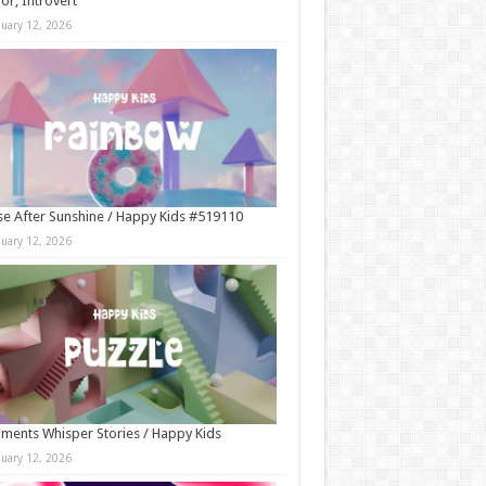
r, Introvert
nuary 12, 2026
e After Sunshine / Happy Kids #519110
nuary 12, 2026
ments Whisper Stories / Happy Kids
nuary 12, 2026