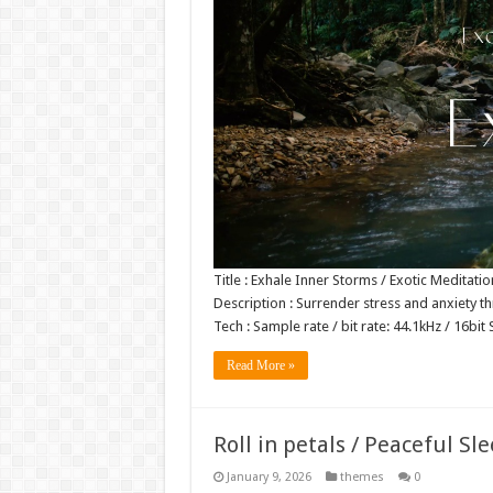
Title : Exhale Inner Storms / Exotic Meditat
Description : Surrender stress and anxiety 
Tech : Sample rate / bit rate: 44.1kHz / 16
Read More »
Roll in petals / Peaceful S
January 9, 2026
themes
0