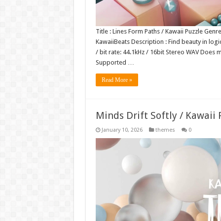
Title : Lines Form Paths / Kawaii Puzzle Genr
KawaiiBeats Description : Find beauty in log
/ bit rate: 44.1kHz / 16bit Stereo WAV Doe
Supported …
Read More »
Minds Drift Softly / Kawaii
January 10, 2026
themes
0