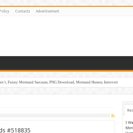
Policy
Contacts
Advertisement
ren’t, Funny Mermaid Sarcasm, PNG Download, Mermaid Humor, Introvert
ids #519110
Rec
I Wa
Mer
ids #518835