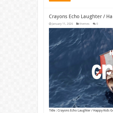
Crayons Echo Laughter / H
January 11, 2026
themes
0
Title : Crayons Echo Laughter / Happy Kids