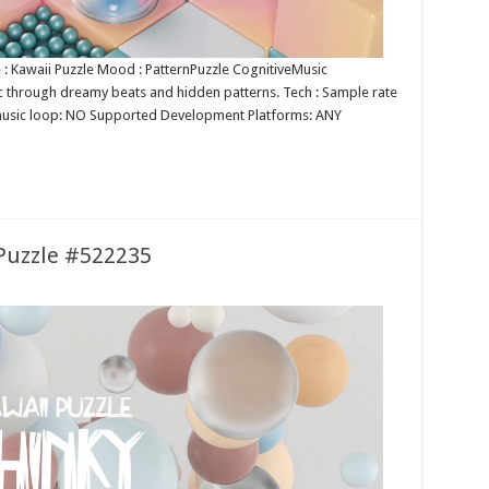
e : Kawaii Puzzle Mood : PatternPuzzle CognitiveMusic
ic through dreamy beats and hidden patterns. Tech : Sample rate
s music loop: NO Supported Development Platforms: ANY
 Puzzle #522235