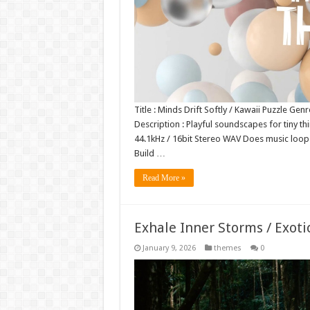
Title : Minds Drift Softly / Kawaii Puzzle Ge
Description : Playful soundscapes for tiny thi
44.1kHz / 16bit Stereo WAV Does music loo
Build …
Read More »
Exhale Inner Storms / Exoti
January 9, 2026
themes
0