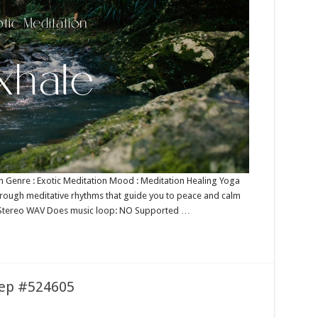
ion Genre : Exotic Meditation Mood : Meditation Healing Yoga
through meditative rhythms that guide you to peace and calm
bit Stereo WAV Does music loop: NO Supported …
leep #524605