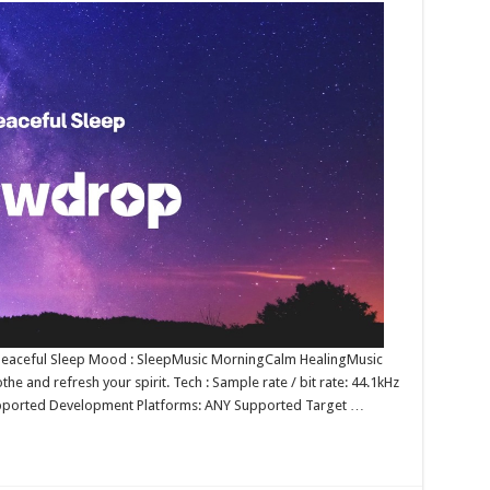
e : Peaceful Sleep Mood : SleepMusic MorningCalm HealingMusic
he and refresh your spirit. Tech : Sample rate / bit rate: 44.1kHz
upported Development Platforms: ANY Supported Target …