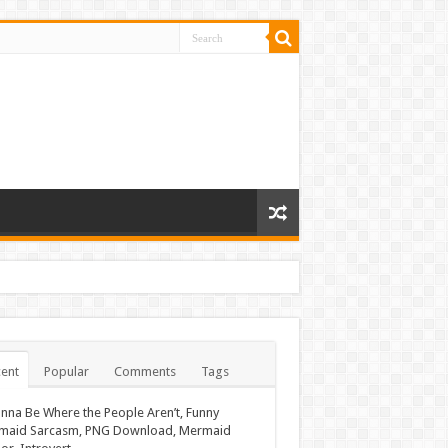
ent
Popular
Comments
Tags
nna Be Where the People Aren’t, Funny
maid Sarcasm, PNG Download, Mermaid