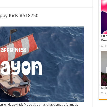
appy Kids #518750
Flui
Des
Ja
Melt
Ja
 Genre : Happy Kids Mood : kidsmusic happymusic funmusic