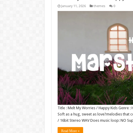
January 11, 2026
themes
0
Title : Melt My Worries / Happy Kids Genre 
Soft as a hug, sweet as love?melodies that co
/ 16bit Stereo WAV Does music loop: NO S
Read More »