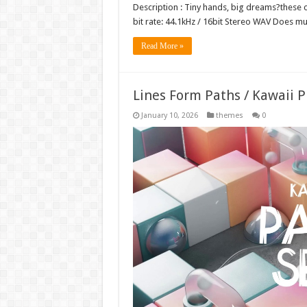
Description : Tiny hands, big dreams?these co
bit rate: 44.1kHz / 16bit Stereo WAV Does 
Read More »
Lines Form Paths / Kawaii 
January 10, 2026
themes
0