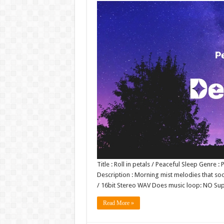
Title : Roll in petals / Peaceful Sleep Genr
Description : Morning mist melodies that soot
/ 16bit Stereo WAV Does music loop: NO S
Read More »