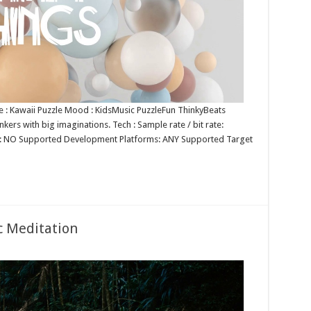
nre : Kawaii Puzzle Mood : KidsMusic PuzzleFun ThinkyBeats
nkers with big imaginations. Tech : Sample rate / bit rate:
p: NO Supported Development Platforms: ANY Supported Target
c Meditation