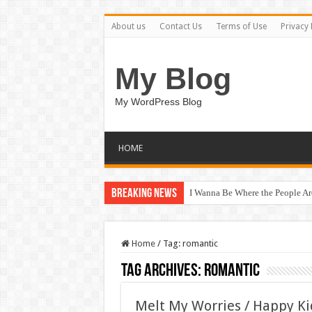
About us
Contact Us
Terms of Use
Privacy 
My Blog
My WordPress Blog
HOME
Breaking News
I Wanna Be Where the People A
Chase After Sunshine / Happy K
Home
/
Tag:
romantic
Tag Archives:
romantic
Melt My Worries / Happy K