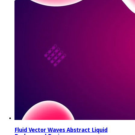
Fluid Vector Waves Abstract Liquid