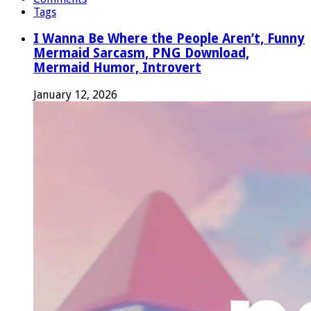
Tags
I Wanna Be Where the People Aren’t, Funny
Mermaid Sarcasm, PNG Download,
Mermaid Humor, Introvert
January 12, 2026