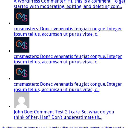
A WordPress Commenter: Hi, this is a comment. To get
started with moderating, editing, and deleting com...
cmsmasters: Donec venenatis feugiat congue. Integer
ipsum tellus, accumsan ut purus vitae, c...
cmsmasters: Donec venenatis feugiat congue. Integer
ipsum tellus, accumsan ut purus vitae, c...
cmsmasters: Donec venenatis feugiat congue. Integer
ipsum tellus, accumsan ut purus vitae, c...
John Doe: Comment Test 2 I care. So, what do you
think of her, Han? Don’t underestimate th...
Business
design
logo
modern
template
illustration
vector
corporate
clean
creative