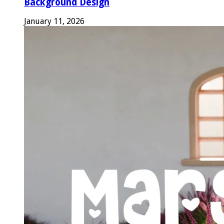
Background Design
January 11, 2026