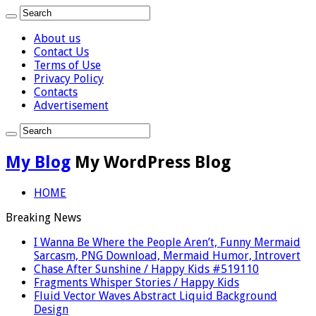
About us
Contact Us
Terms of Use
Privacy Policy
Contacts
Advertisement
My Blog
My WordPress Blog
HOME
Breaking News
I Wanna Be Where the People Aren’t, Funny Mermaid
Sarcasm, PNG Download, Mermaid Humor, Introvert
Chase After Sunshine / Happy Kids #519110
Fragments Whisper Stories / Happy Kids
Fluid Vector Waves Abstract Liquid Background
Design