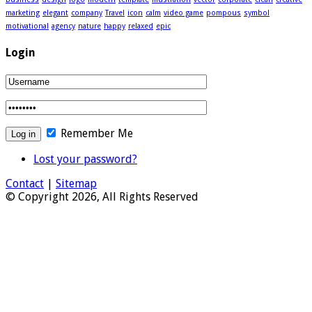
marketing
elegant
company
Travel
icon
calm
video game
pompous
symbol
motivational
agency
nature
happy
relaxed
epic
Login
Remember Me
Lost your password?
Contact
|
Sitemap
© Copyright 2026, All Rights Reserved