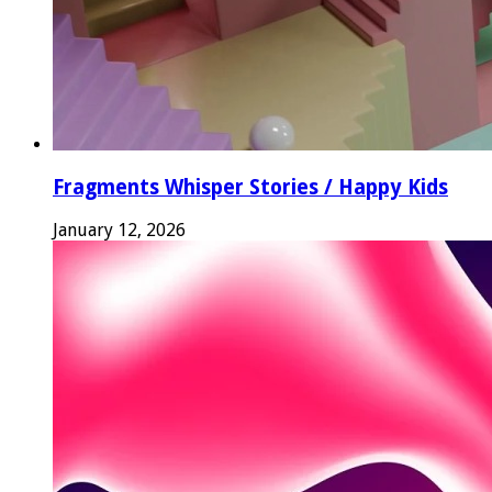
Fragments Whisper Stories / Happy Kids
January 12, 2026