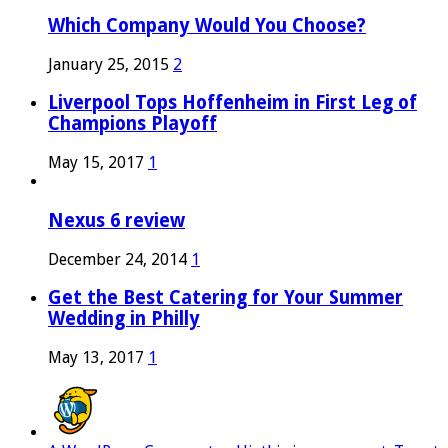
Which Company Would You Choose?
January 25, 2015
2
Liverpool Tops Hoffenheim in First Leg of
Champions Playoff
May 15, 2017
1
Nexus 6 review
December 24, 2014
1
Get the Best Catering for Your Summer
Wedding in Philly
May 13, 2017
1