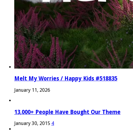
Melt My Worries / Happy Kids #518835
January 11, 2026
13,000+ People Have Bought Our Theme
January 30, 2015
4