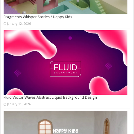
Fragments Whisper Stories / Happy Kids
January 12, 2026
Fluid Vector Waves Abstract Liquid Background Design
January 11, 2026