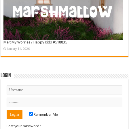
Melt My Worries / Happy Kids #518835
January 11, 2026
Login
Remember Me
Lost your password?