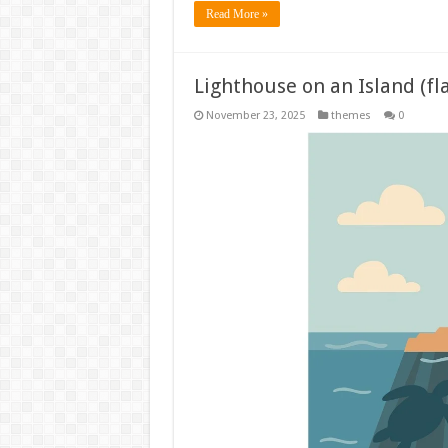
Read More »
Lighthouse on an Island (fl
November 23, 2025
themes
0