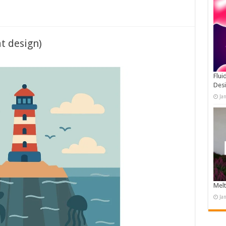
at design)
Flui
Des
Ja
Melt
Ja