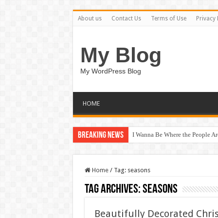
About us
Contact Us
Terms of Use
Privacy 
My Blog
My WordPress Blog
HOME
Breaking News
I Wanna Be Where the People A
Home
/
Tag:
seasons
Tag Archives:
seasons
Beautifully Decorated Chri