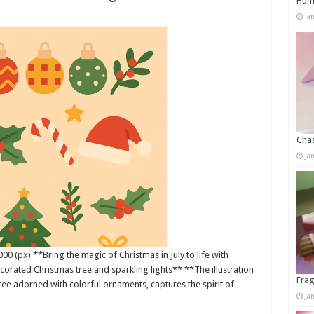
Humo
Ja
Chas
Ja
0 (px) **Bring the magic of Christmas in July to life with
corated Christmas tree and sparkling lights** **The illustration
Frag
ree adorned with colorful ornaments, captures the spirit of
Ja