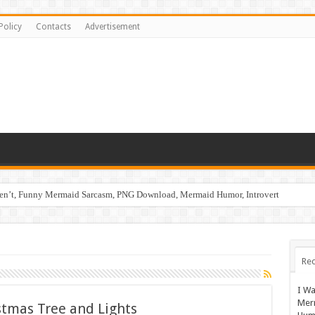
Policy
Contacts
Advertisement
ren’t, Funny Mermaid Sarcasm, PNG Download, Mermaid Humor, Introvert
Rec
I Wa
Mer
stmas Tree and Lights