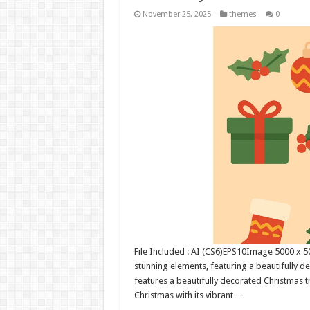
November 25, 2025
themes
0
File Included : AI (CS6)EPS10Image 5000 x 500
stunning elements, featuring a beautifully de
features a beautifully decorated Christmas t
Christmas with its vibrant …