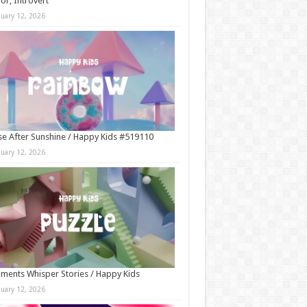
r, Introvert
nuary 12, 2026
e After Sunshine / Happy Kids #519110
nuary 12, 2026
ments Whisper Stories / Happy Kids
nuary 12, 2026