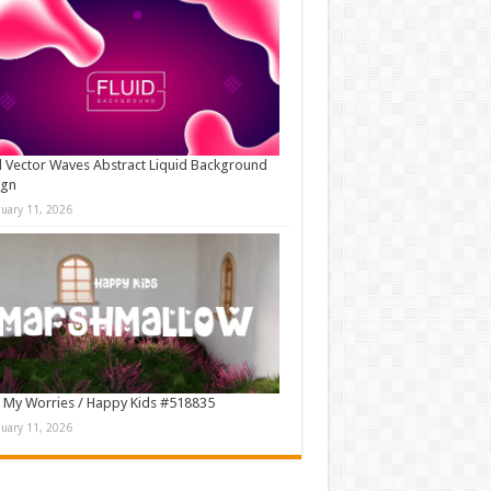
d Vector Waves Abstract Liquid Background
ign
nuary 11, 2026
 My Worries / Happy Kids #518835
nuary 11, 2026