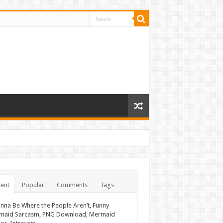
ent
Popular
Comments
Tags
nna Be Where the People Aren’t, Funny
maid Sarcasm, PNG Download, Mermaid