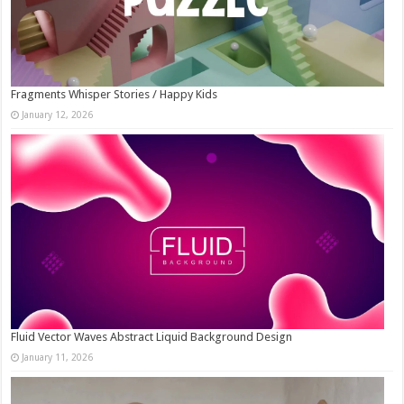
Fragments Whisper Stories / Happy Kids
January 12, 2026
Fluid Vector Waves Abstract Liquid Background Design
January 11, 2026