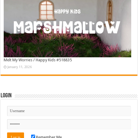
Melt My Worries / Happy Kids #518835
January 11, 2026
Login
Remember Me