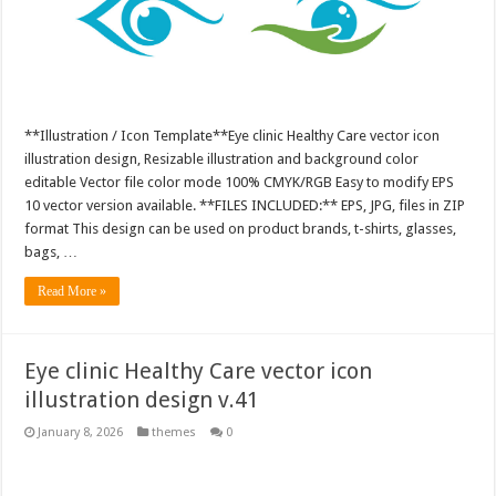
**Illustration / Icon Template**Eye clinic Healthy Care vector icon
illustration design, Resizable illustration and background color
editable Vector file color mode 100% CMYK/RGB Easy to modify EPS
10 vector version available. **FILES INCLUDED:** EPS, JPG, files in ZIP
format This design can be used on product brands, t-shirts, glasses,
bags, …
Read More »
Eye clinic Healthy Care vector icon
illustration design v.41
January 8, 2026
themes
0