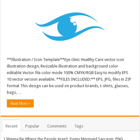
**Illustration / Icon Template**Eye clinic Healthy Care vector icon
illustration design, Resizable illustration and background color
editable Vector file color mode 100% CMYK/RGB Easy to modify EPS
10 vector version available. **FILES INCLUDED:** EPS, JPG, files in ZIP
format This design can be used on product brands, t-shirts, glasses,
bags, …
Read More »
Recent
Popular
Comments
Tags
I Wanna Be Where the People Aren’t, Funny Mermaid Sarcasm, PNG