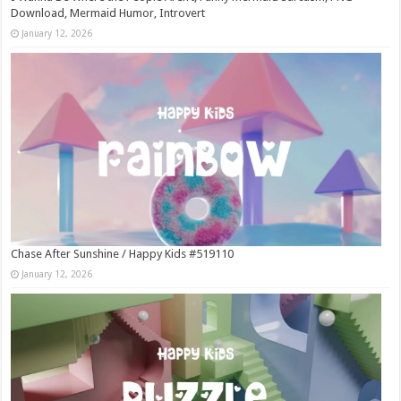
Download, Mermaid Humor, Introvert
January 12, 2026
Chase After Sunshine / Happy Kids #519110
January 12, 2026