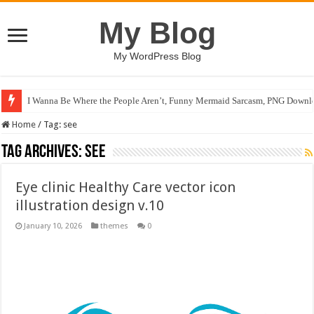
My Blog
My WordPress Blog
I Wanna Be Where the People Aren’t, Funny Mermaid Sarcasm, PNG Downlo
Home
/
Tag:
see
Tag Archives:
see
Eye clinic Healthy Care vector icon
illustration design v.10
January 10, 2026
themes
0