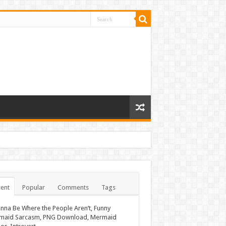
ent
Popular
Comments
Tags
nna Be Where the People Aren’t, Funny
maid Sarcasm, PNG Download, Mermaid