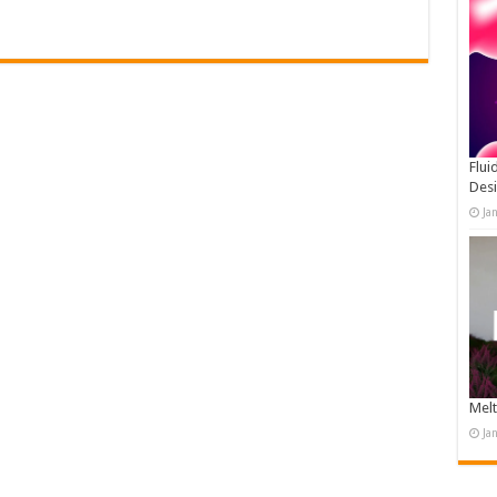
Flui
Des
Ja
Melt
Ja