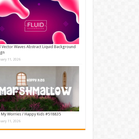
d Vector Waves Abstract Liquid Background
ign
nuary 11, 2026
 My Worries / Happy Kids #518835
nuary 11, 2026