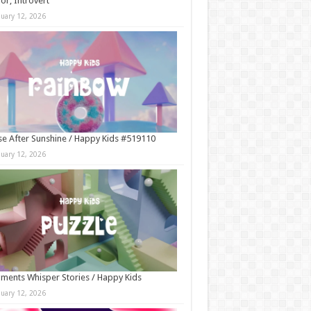
r, Introvert
nuary 12, 2026
e After Sunshine / Happy Kids #519110
nuary 12, 2026
ments Whisper Stories / Happy Kids
nuary 12, 2026