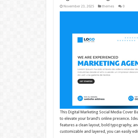
November 23, 2025
themes
0
This Digital Marketing Social Media Cover B
to elevate your brand’s online presence. Idea
features a clean layout, bold typography, and 
customizable and layered, you can easily ed