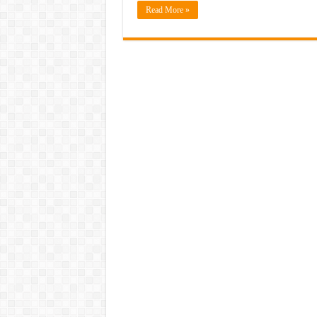
Read More »