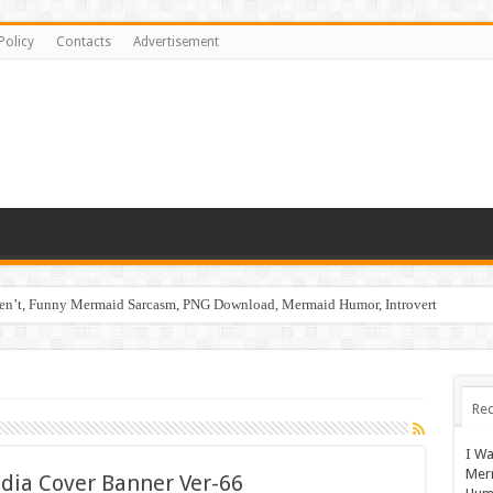
Policy
Contacts
Advertisement
ren’t, Funny Mermaid Sarcasm, PNG Download, Mermaid Humor, Introvert
Rec
I Wa
Mer
edia Cover Banner Ver-66