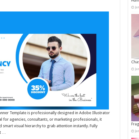
Humo
Ja
Chas
Ja
anner Template is professionally designed in Adobe Illustrator
l for agencies, consultants, or marketing professionals, it
Frag
smart visual hierarchy to grab attention instantly. Fully
Ja
it …