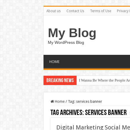
About us
Contact Us
Terms of Use
Privacy 
My Blog
My WordPress Blog
HOME
Breaking News
I Wanna Be Where the People A
Home
/
Tag:
services banner
Tag Archives:
services banner
Digital Marketing Social M