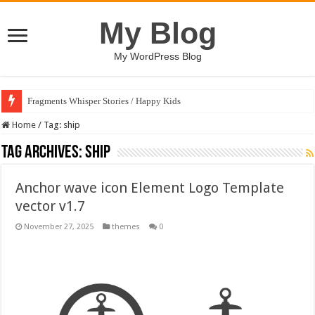
My Blog
My WordPress Blog
Fragments Whisper Stories / Happy Kids
Home
/
Tag:
ship
Tag Archives:
ship
Anchor wave icon Element Logo Template
vector v1.7
November 27, 2025
themes
0