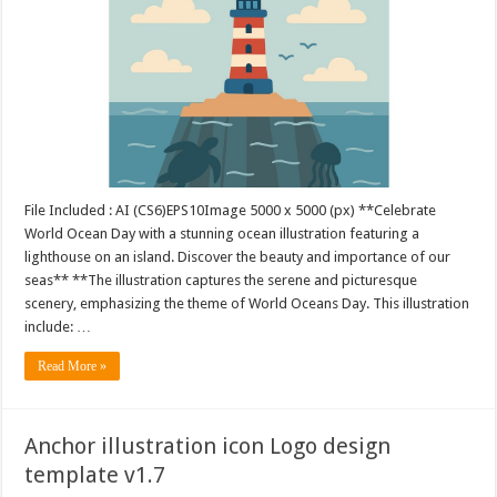
File Included : AI (CS6)EPS10Image 5000 x 5000 (px) **Celebrate
World Ocean Day with a stunning ocean illustration featuring a
lighthouse on an island. Discover the beauty and importance of our
seas** **The illustration captures the serene and picturesque
scenery, emphasizing the theme of World Oceans Day. This illustration
include: …
Read More »
Anchor illustration icon Logo design
template v1.7