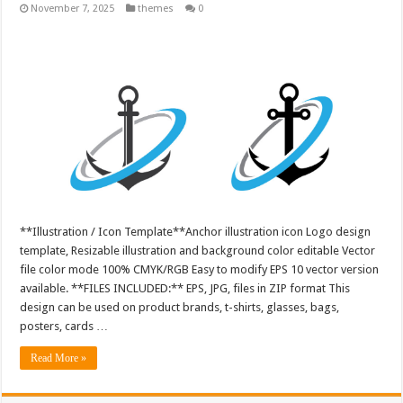
November 7, 2025
themes
0
**Illustration / Icon Template**Anchor illustration icon Logo design
template, Resizable illustration and background color editable Vector
file color mode 100% CMYK/RGB Easy to modify EPS 10 vector version
available. **FILES INCLUDED:** EPS, JPG, files in ZIP format This
design can be used on product brands, t-shirts, glasses, bags,
posters, cards …
Read More »