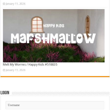
January 11, 2026
Melt My Worries / Happy Kids #518835
January 11, 2026
Login