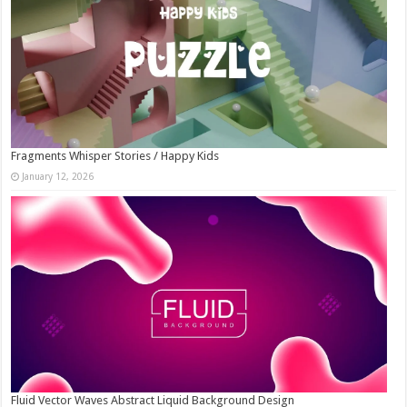
Fragments Whisper Stories / Happy Kids
January 12, 2026
Fluid Vector Waves Abstract Liquid Background Design