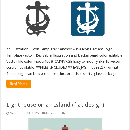
**Illustration / Icon Template**Anchor wave icon Element Logo
Template vector , Resizable illustration and background color editable
Vector file color mode 100% CMYK/RGB Easy to modify EPS 10 vector
version available. **FILES INCLUDED:** EPS, JPG, files in ZIP format
This design can be used on product brands, t-shirts, glasses, bags, …
Read More »
Lighthouse on an Island (flat design)
November 23, 2025
themes
0