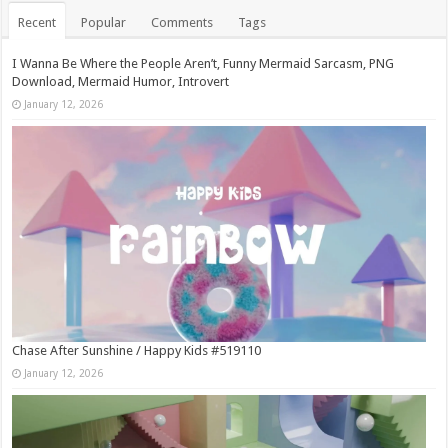
Recent
Popular
Comments
Tags
I Wanna Be Where the People Aren’t, Funny Mermaid Sarcasm, PNG
Download, Mermaid Humor, Introvert
January 12, 2026
Chase After Sunshine / Happy Kids #519110
January 12, 2026