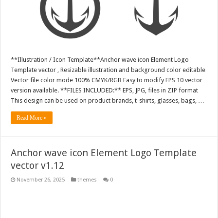
**Illustration / Icon Template**Anchor wave icon Element Logo
Template vector , Resizable illustration and background color editable
Vector file color mode 100% CMYK/RGB Easy to modify EPS 10 vector
version available. **FILES INCLUDED:** EPS, JPG, files in ZIP format
This design can be used on product brands, t-shirts, glasses, bags, …
Read More »
Anchor wave icon Element Logo Template
vector v1.12
November 26, 2025
themes
0