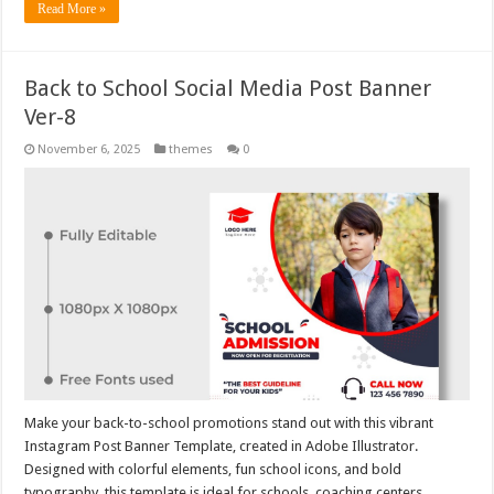
Read More »
Back to School Social Media Post Banner
Ver-8
November 6, 2025
themes
0
Make your back-to-school promotions stand out with this vibrant
Instagram Post Banner Template, created in Adobe Illustrator.
Designed with colorful elements, fun school icons, and bold
typography, this template is ideal for schools, coaching centers,