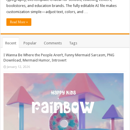
bookstores, and education brands. The fully editable AI file makes
customization simple—adjust text, colors, and …
Read More »
Recent
Popular
Comments
Tags
I Wanna Be Where the People Aren’t, Funny Mermaid Sarcasm, PNG
Download, Mermaid Humor, Introvert
January 12, 2026