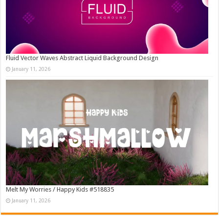
Fluid Vector Waves Abstract Liquid Background Design
January 11, 2026
Melt My Worries / Happy Kids #518835
January 11, 2026