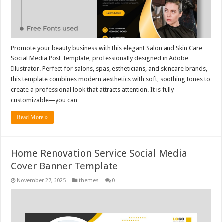
Promote your beauty business with this elegant Salon and Skin Care
Social Media Post Template, professionally designed in Adobe
Illustrator. Perfect for salons, spas, estheticians, and skincare brands,
this template combines modern aesthetics with soft, soothing tones to
create a professional look that attracts attention. It is fully
customizable—you can …
Read More »
Home Renovation Service Social Media
Cover Banner Template
November 27, 2025
themes
0