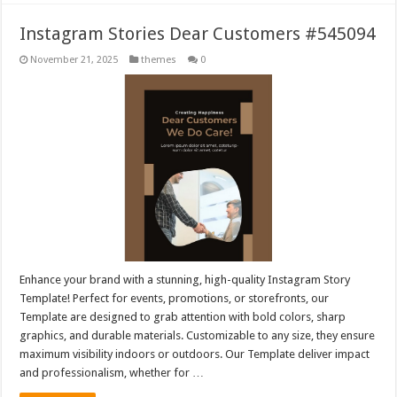
Instagram Stories Dear Customers #545094
November 21, 2025
themes
0
Enhance your brand with a stunning, high-quality Instagram Story
Template! Perfect for events, promotions, or storefronts, our
Template are designed to grab attention with bold colors, sharp
graphics, and durable materials. Customizable to any size, they ensure
maximum visibility indoors or outdoors. Our Template deliver impact
and professionalism, whether for …