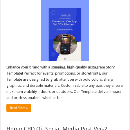
Enhance your brand with a stunning, high-quality Instagram Story
Template! Perfect for events, promotions, or storefronts, our
Template are designed to grab attention with bold colors, sharp
graphics, and durable materials. Customizable to any size, they ensure
maximum visibility indoors or outdoors. Our Template deliver impact
and professionalism, whether for …
Read More »
Hemp CBD Oil Social Media Post Ver-2