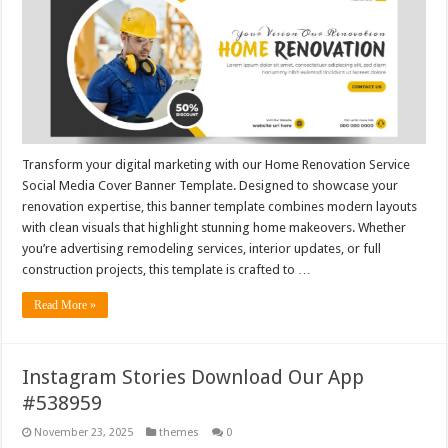
Transform your digital marketing with our Home Renovation Service
Social Media Cover Banner Template. Designed to showcase your
renovation expertise, this banner template combines modern layouts
with clean visuals that highlight stunning home makeovers. Whether
you’re advertising remodeling services, interior updates, or full
construction projects, this template is crafted to …
Read More »
Instagram Stories Download Our App
#538959
November 23, 2025
themes
0