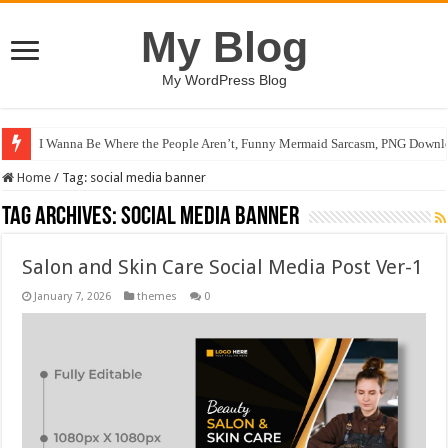
My Blog
My WordPress Blog
I Wanna Be Where the People Aren’t, Funny Mermaid Sarcasm, PNG Downlo
Home
/
Tag:
social media banner
Tag Archives:
social media banner
Salon and Skin Care Social Media Post Ver-1
January 7, 2026
themes
0