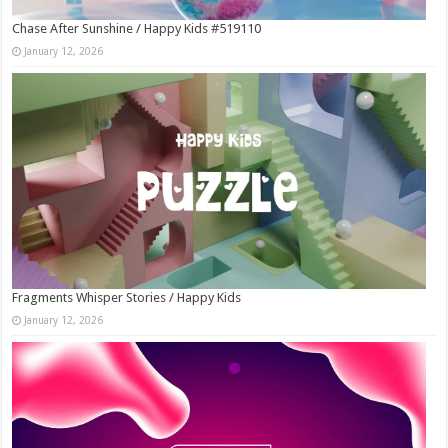
Chase After Sunshine / Happy Kids #519110
January 12, 2026
Fragments Whisper Stories / Happy Kids
January 12, 2026