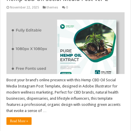
November 22, 2025
themes
0
Boost your brand’s online presence with this Hemp CBD Oil Social
Media Instagram Post Template, designed in Adobe Illustrator for
modern wellness marketing. Perfect for CBD brands, natural health
businesses, dispensaries, and lifestyle influencers, this template
features a professional, organic design with soothing green accents
that evoke a sense of …
Read More »