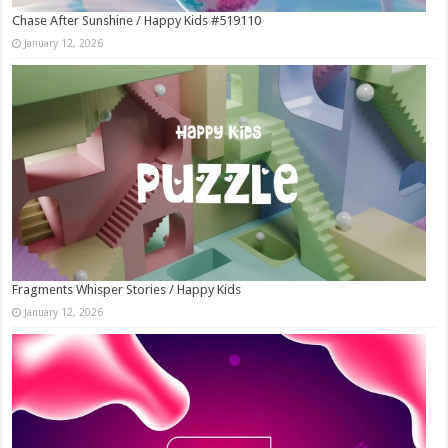
Chase After Sunshine / Happy Kids #519110
January 12, 2026
Fragments Whisper Stories / Happy Kids
January 12, 2026