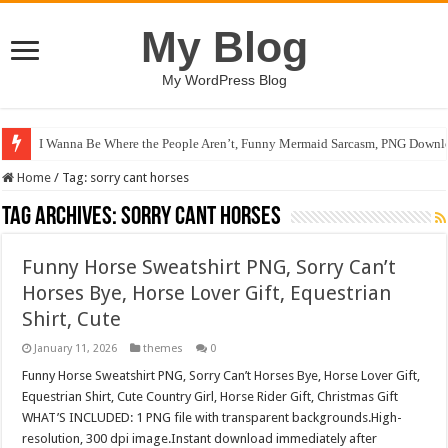
My Blog
My WordPress Blog
I Wanna Be Where the People Aren’t, Funny Mermaid Sarcasm, PNG Downlo
Home
/
Tag:
sorry cant horses
Tag Archives:
sorry cant horses
Funny Horse Sweatshirt PNG, Sorry Can’t
Horses Bye, Horse Lover Gift, Equestrian
Shirt, Cute
January 11, 2026
themes
0
Funny Horse Sweatshirt PNG, Sorry Can’t Horses Bye, Horse Lover Gift,
Equestrian Shirt, Cute Country Girl, Horse Rider Gift, Christmas Gift
WHAT’S INCLUDED: 1 PNG file with transparent backgrounds.High-
resolution, 300 dpi image.Instant download immediately after