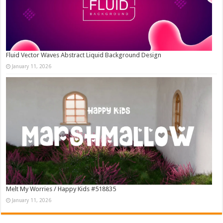
Fluid Vector Waves Abstract Liquid Background Design
January 11, 2026
Melt My Worries / Happy Kids #518835
January 11, 2026