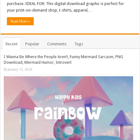
purchase. IDEAL FOR: This digital download graphic is perfect for
your print-on-demand shop, t-shirts, apparel, …
Read More »
Recent
Popular
Comments
Tags
I Wanna Be Where the People Aren’t, Funny Mermaid Sarcasm, PNG
Download, Mermaid Humor, Introvert
January 12, 2026