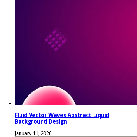
Fluid Vector Waves Abstract Liquid
Background Design
January 11, 2026