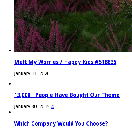
Melt My Worries / Happy Kids #518835
January 11, 2026
13,000+ People Have Bought Our Theme
January 30, 2015
4
Which Company Would You Choose?