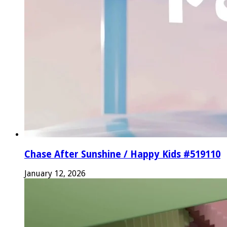
Chase After Sunshine / Happy Kids #519110
January 12, 2026