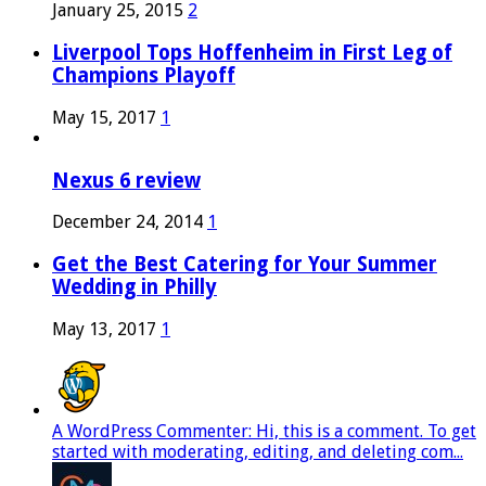
January 25, 2015
2
Liverpool Tops Hoffenheim in First Leg of
Champions Playoff
May 15, 2017
1
Nexus 6 review
December 24, 2014
1
Get the Best Catering for Your Summer
Wedding in Philly
May 13, 2017
1
A WordPress Commenter: Hi, this is a comment. To get
started with moderating, editing, and deleting com...