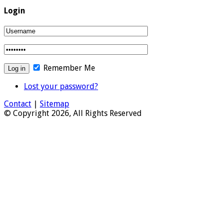
Login
Remember Me
Lost your password?
Contact
|
Sitemap
© Copyright 2026, All Rights Reserved