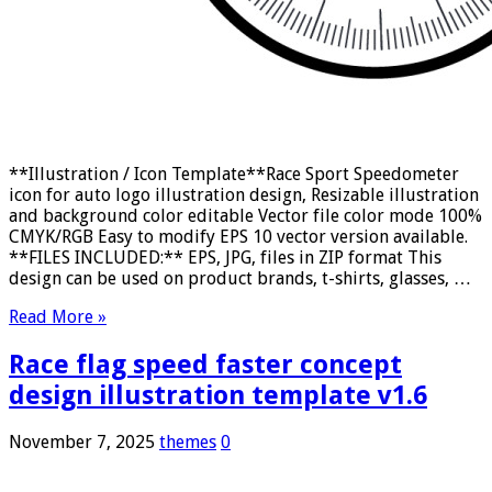
**Illustration / Icon Template**Race Sport Speedometer
icon for auto logo illustration design, Resizable illustration
and background color editable Vector file color mode 100%
CMYK/RGB Easy to modify EPS 10 vector version available.
**FILES INCLUDED:** EPS, JPG, files in ZIP format This
design can be used on product brands, t-shirts, glasses, …
Read More »
Race flag speed faster concept
design illustration template v1.6
November 7, 2025
themes
0