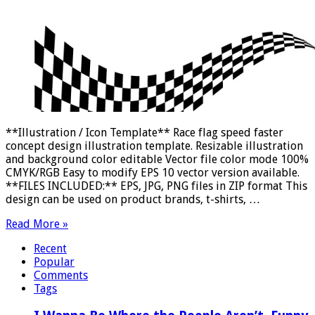
**Illustration / Icon Template** Race flag speed faster
concept design illustration template. Resizable illustration
and background color editable Vector file color mode 100%
CMYK/RGB Easy to modify EPS 10 vector version available.
**FILES INCLUDED:** EPS, JPG, PNG files in ZIP format This
design can be used on product brands, t-shirts, …
Read More »
Recent
Popular
Comments
Tags