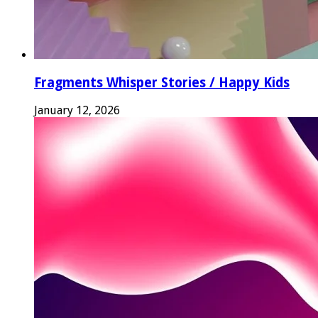
Fragments Whisper Stories / Happy Kids
January 12, 2026