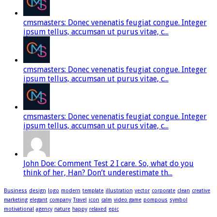
cmsmasters: Donec venenatis feugiat congue. Integer
ipsum tellus, accumsan ut purus vitae, c...
cmsmasters: Donec venenatis feugiat congue. Integer
ipsum tellus, accumsan ut purus vitae, c...
cmsmasters: Donec venenatis feugiat congue. Integer
ipsum tellus, accumsan ut purus vitae, c...
John Doe: Comment Test 2 I care. So, what do you
think of her, Han? Don’t underestimate th...
Business
design
logo
modern
template
illustration
vector
corporate
clean
creative
marketing
elegant
company
Travel
icon
calm
video game
pompous
symbol
motivational
agency
nature
happy
relaxed
epic