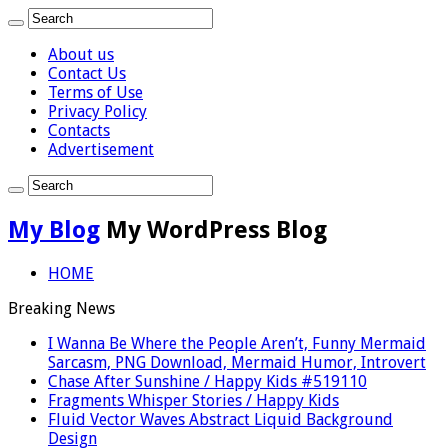
About us
Contact Us
Terms of Use
Privacy Policy
Contacts
Advertisement
My Blog
My WordPress Blog
HOME
Breaking News
I Wanna Be Where the People Aren’t, Funny Mermaid
Sarcasm, PNG Download, Mermaid Humor, Introvert
Chase After Sunshine / Happy Kids #519110
Fragments Whisper Stories / Happy Kids
Fluid Vector Waves Abstract Liquid Background
Design