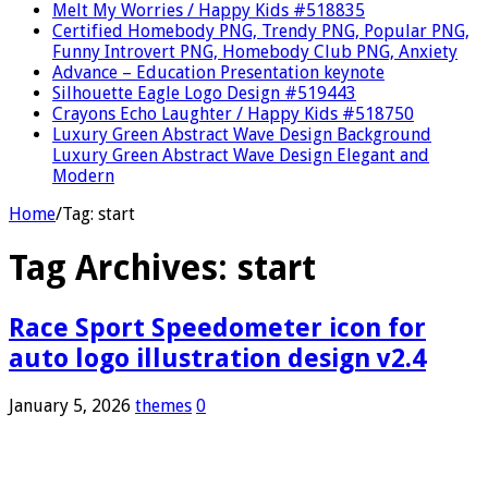
Melt My Worries / Happy Kids #518835
Certified Homebody PNG, Trendy PNG, Popular PNG,
Funny Introvert PNG, Homebody Club PNG, Anxiety
Advance – Education Presentation keynote
Silhouette Eagle Logo Design #519443
Crayons Echo Laughter / Happy Kids #518750
Luxury Green Abstract Wave Design Background
Luxury Green Abstract Wave Design Elegant and
Modern
Home
/
Tag:
start
Tag Archives:
start
Race Sport Speedometer icon for
auto logo illustration design v2.4
January 5, 2026
themes
0