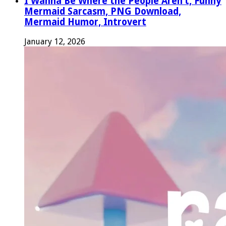
I Wanna Be Where the People Aren’t, Funny
Mermaid Sarcasm, PNG Download,
Mermaid Humor, Introvert
January 12, 2026