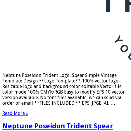
Neptune Poseidon Trident Logo, Spear Simple Vintage
Template Design **Logo Template** 100% vector logo.
Resizable logo and background color editable Vector file
color mode 100% CMYK/RGB Easy to modify EPS 10 vector
version available. No font files available, we can send via
order or email **FILES INCLUDED:** EPS, JPGE, AI, …
Read More »
Neptune Poseidon Trident Spear