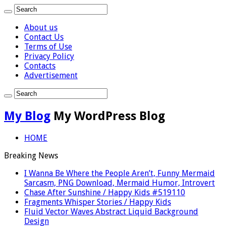
About us
Contact Us
Terms of Use
Privacy Policy
Contacts
Advertisement
My Blog
My WordPress Blog
HOME
Breaking News
I Wanna Be Where the People Aren’t, Funny Mermaid
Sarcasm, PNG Download, Mermaid Humor, Introvert
Chase After Sunshine / Happy Kids #519110
Fragments Whisper Stories / Happy Kids
Fluid Vector Waves Abstract Liquid Background
Design