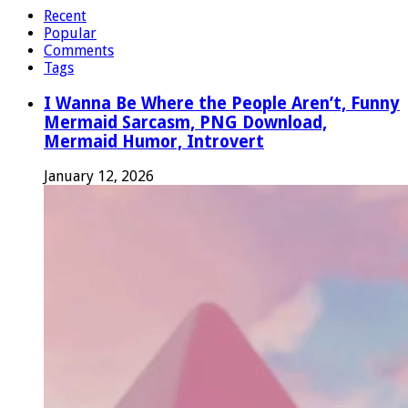
Recent
Popular
Comments
Tags
I Wanna Be Where the People Aren’t, Funny
Mermaid Sarcasm, PNG Download,
Mermaid Humor, Introvert
January 12, 2026