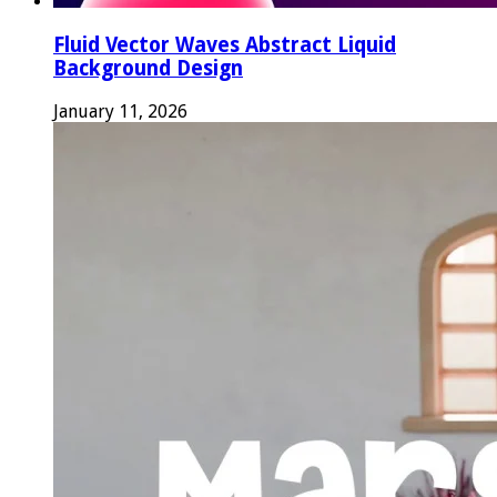
Fluid Vector Waves Abstract Liquid
Background Design
January 11, 2026