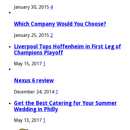
January 30, 2015
4
Which Company Would You Choose?
January 25, 2015
2
Liverpool Tops Hoffenheim in First Leg of
Champions Playoff
May 15, 2017
1
Nexus 6 review
December 24, 2014
1
Get the Best Catering for Your Summer
Wedding in Philly
May 13, 2017
1