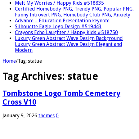
Melt My Worries / Happy Kids #518835
Certified Homebody PNG, Trendy PNG, Popular PNG,
Funny Introvert PNG, Homebody Club PNG, Anxiety
Advance – Education Presentation keynote
Silhouette Eagle Logo Design #519443
Crayons Echo Laughter / Happy Kids #518750
Luxury Green Abstract Wave Design Background
Luxury Green Abstract Wave Design Elegant and
Modern
Home
/
Tag:
statue
Tag Archives:
statue
Tombstone Logo Tomb Cemetery
Cross V10
January 9, 2026
themes
0