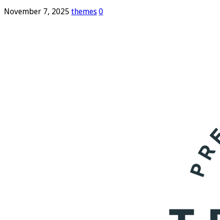
November 7, 2025
themes
0