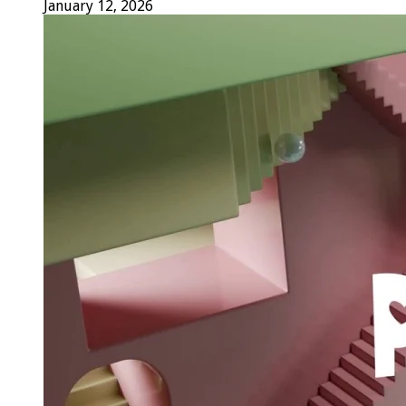
January 12, 2026