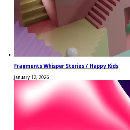
Fragments Whisper Stories / Happy Kids
January 12, 2026