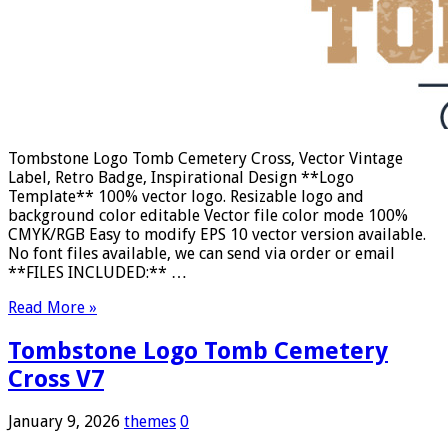
Tombstone Logo Tomb Cemetery Cross, Vector Vintage
Label, Retro Badge, Inspirational Design **Logo
Template** 100% vector logo. Resizable logo and
background color editable Vector file color mode 100%
CMYK/RGB Easy to modify EPS 10 vector version available.
No font files available, we can send via order or email
**FILES INCLUDED:** …
Read More »
Tombstone Logo Tomb Cemetery
Cross V7
January 9, 2026
themes
0