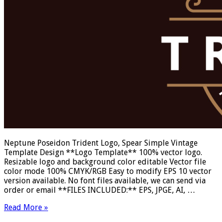
Neptune Poseidon Trident Logo, Spear Simple Vintage
Template Design **Logo Template** 100% vector logo.
Resizable logo and background color editable Vector file
color mode 100% CMYK/RGB Easy to modify EPS 10 vector
version available. No font files available, we can send via
order or email **FILES INCLUDED:** EPS, JPGE, AI, …
Read More »