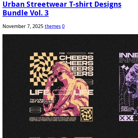
Urban Streetwear T-shirt Designs
Bundle Vol. 3
November 7, 2025
themes
0