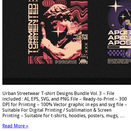
Urban Streetwear T-shirt Designs Bundle Vol. 3 – File
included : AI, EPS, SVG, and PNG File – Ready-to-Print – 300
DPI for Printing – 100% Vector graphic in eps and svg file –
Suitable For Digital Printing / Sublimation & Screen
Printing – Suitable for t-shirts, hoodies, posters, mugs, …
Read More »