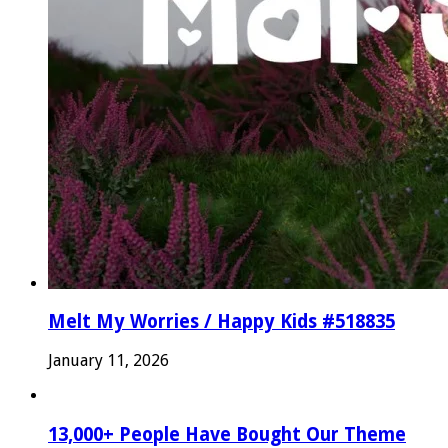
Melt My Worries / Happy Kids #518835
January 11, 2026
13,000+ People Have Bought Our Theme