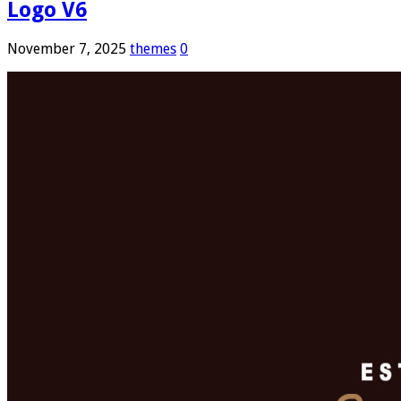
Logo V6
November 7, 2025
themes
0