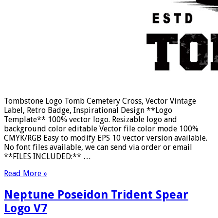
Tombstone Logo Tomb Cemetery Cross, Vector Vintage
Label, Retro Badge, Inspirational Design **Logo
Template** 100% vector logo. Resizable logo and
background color editable Vector file color mode 100%
CMYK/RGB Easy to modify EPS 10 vector version available.
No font files available, we can send via order or email
**FILES INCLUDED:** …
Read More »
Neptune Poseidon Trident Spear
Logo V7