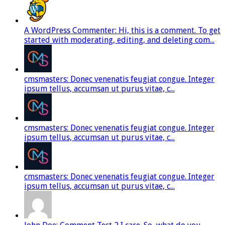
A WordPress Commenter: Hi, this is a comment. To get
started with moderating, editing, and deleting com...
cmsmasters: Donec venenatis feugiat congue. Integer
ipsum tellus, accumsan ut purus vitae, c...
cmsmasters: Donec venenatis feugiat congue. Integer
ipsum tellus, accumsan ut purus vitae, c...
cmsmasters: Donec venenatis feugiat congue. Integer
ipsum tellus, accumsan ut purus vitae, c...