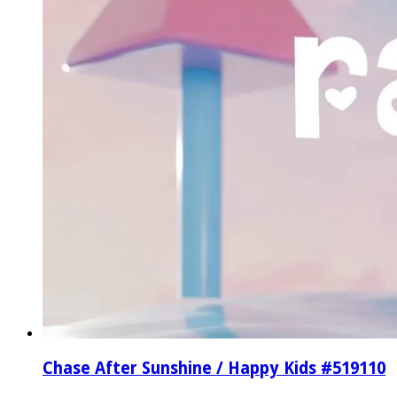
Chase After Sunshine / Happy Kids #519110