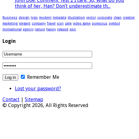
John Doe: Comment Test 2 I care. So, what do you
think of her, Han? Don’t underestimate th...
Business
design
logo
modern
template
illustration
vector
corporate
clean
creative
marketing
elegant
company
Travel
icon
calm
video game
pompous
symbol
motivational
agency
nature
happy
relaxed
epic
Login
Remember Me
Lost your password?
Contact
|
Sitemap
© Copyright 2026, All Rights Reserved