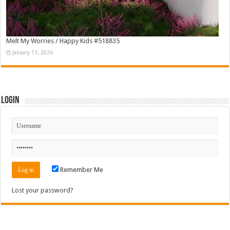
Melt My Worries / Happy Kids #518835
January 11, 2026
Login
Remember Me
Lost your password?