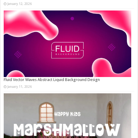
January 12, 2026
Fluid Vector Waves Abstract Liquid Background Design
January 11, 2026