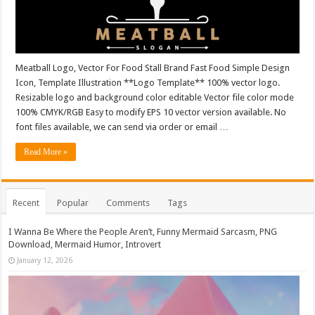
Meatball Logo, Vector For Food Stall Brand Fast Food Simple Design
Icon, Template Illustration **Logo Template** 100% vector logo.
Resizable logo and background color editable Vector file color mode
100% CMYK/RGB Easy to modify EPS 10 vector version available. No
font files available, we can send via order or email …
Read More »
Recent
Popular
Comments
Tags
I Wanna Be Where the People Aren’t, Funny Mermaid Sarcasm, PNG
Download, Mermaid Humor, Introvert
January 12, 2026