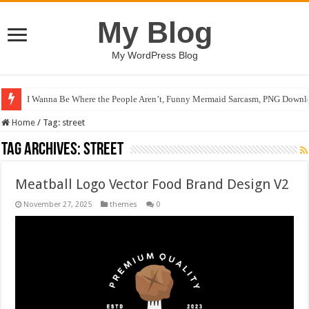
My Blog
My WordPress Blog
I Wanna Be Where the People Aren’t, Funny Mermaid Sarcasm, PNG Downlo
Home
/
Tag:
street
Tag Archives:
street
Meatball Logo Vector Food Brand Design V2
November 27, 2025
themes
0