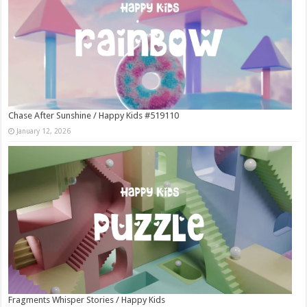
Chase After Sunshine / Happy Kids #519110
January 12, 2026
Fragments Whisper Stories / Happy Kids