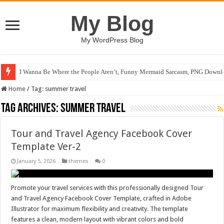
My Blog
My WordPress Blog
I Wanna Be Where the People Aren’t, Funny Mermaid Sarcasm, PNG Downlo
Home
/
Tag:
summer travel
Tag Archives:
summer travel
Tour and Travel Agency Facebook Cover
Template Ver-2
January 5, 2026
themes
0
Promote your travel services with this professionally designed Tour
and Travel Agency Facebook Cover Template, crafted in Adobe
Illustrator for maximum flexibility and creativity. The template
features a clean, modern layout with vibrant colors and bold