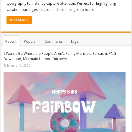
typography to instantly capture attention. Perfect for highlighting
vacation packages, seasonal discounts, group tours, …
Read More »
Recent
Popular
Comments
Tags
I Wanna Be Where the People Aren’t, Funny Mermaid Sarcasm, PNG
Download, Mermaid Humor, Introvert
January 12, 2026