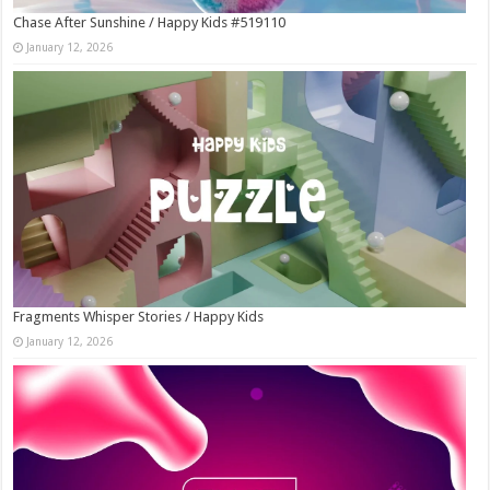
Chase After Sunshine / Happy Kids #519110
January 12, 2026
Fragments Whisper Stories / Happy Kids
January 12, 2026