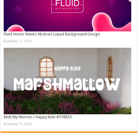
Fluid Vector Waves Abstract Liquid Background Design
January 11, 2026
Melt My Worries / Happy Kids #518835
January 11, 2026