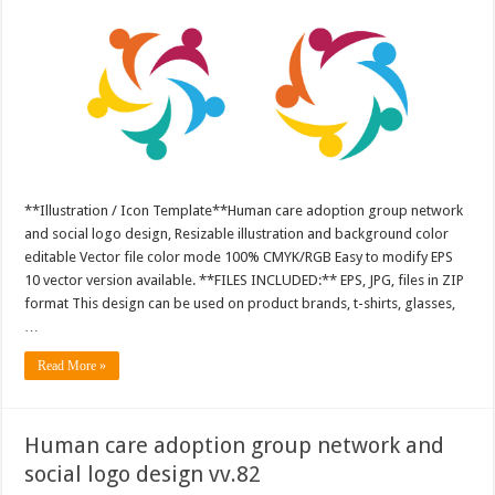
**Illustration / Icon Template**Human care adoption group network
and social logo design, Resizable illustration and background color
editable Vector file color mode 100% CMYK/RGB Easy to modify EPS
10 vector version available. **FILES INCLUDED:** EPS, JPG, files in ZIP
format This design can be used on product brands, t-shirts, glasses,
…
Read More »
Human care adoption group network and
social logo design vv.82