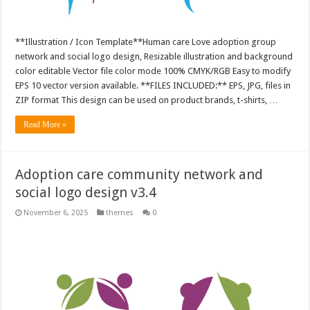
**Illustration / Icon Template**Human care Love adoption group
network and social logo design, Resizable illustration and background
color editable Vector file color mode 100% CMYK/RGB Easy to modify
EPS 10 vector version available. **FILES INCLUDED:** EPS, JPG, files in
ZIP format This design can be used on product brands, t-shirts, …
Read More »
Adoption care community network and
social logo design v3.4
November 6, 2025
themes
0