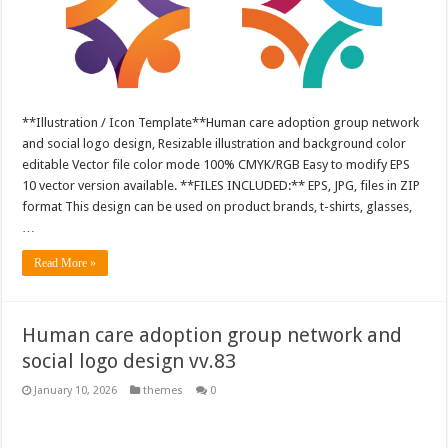
**Illustration / Icon Template**Human care adoption group network
and social logo design, Resizable illustration and background color
editable Vector file color mode 100% CMYK/RGB Easy to modify EPS
10 vector version available. **FILES INCLUDED:** EPS, JPG, files in ZIP
format This design can be used on product brands, t-shirts, glasses,
…
Read More »
Human care adoption group network and
social logo design vv.83
January 10, 2026
themes
0