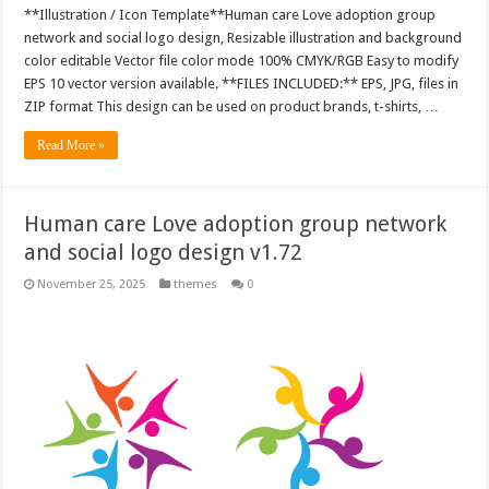
**Illustration / Icon Template**Human care Love adoption group
network and social logo design, Resizable illustration and background
color editable Vector file color mode 100% CMYK/RGB Easy to modify
EPS 10 vector version available. **FILES INCLUDED:** EPS, JPG, files in
ZIP format This design can be used on product brands, t-shirts, …
Read More »
Human care Love adoption group network
and social logo design v1.72
November 25, 2025
themes
0