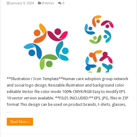
January 9, 2026
themes
0
**Illustration / Icon Template**Human care adoption group network
and social logo design, Resizable illustration and background color
editable Vector file color mode 100% CMYK/RGB Easy to modify EPS
10 vector version available. **FILES INCLUDED:** EPS, JPG, files in ZIP
format This design can be used on product brands, t-shirts, glasses,
…
Read More »