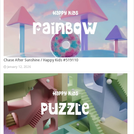
Chase After Sunshine / Happy Kids #519110
January 12, 2026