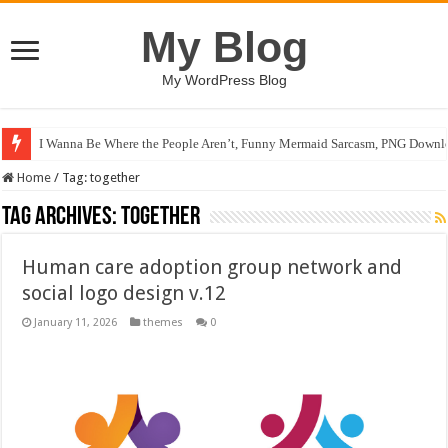
My Blog
My WordPress Blog
I Wanna Be Where the People Aren’t, Funny Mermaid Sarcasm, PNG Downlo
Home
/
Tag:
together
Tag Archives:
together
Human care adoption group network and
social logo design v.12
January 11, 2026
themes
0