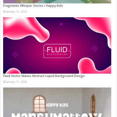
Fragments Whisper Stories / Happy Kids
January 12, 2026
Fluid Vector Waves Abstract Liquid Background Design
January 11, 2026