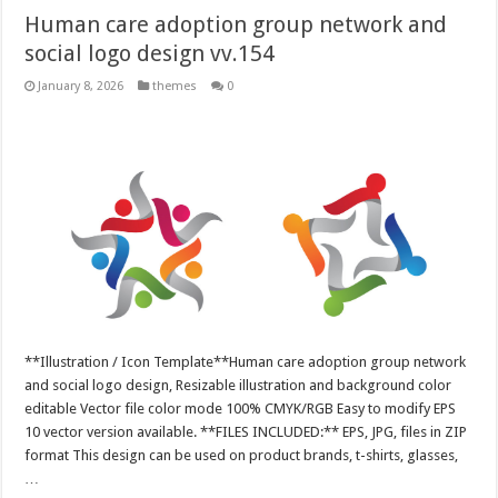
Human care adoption group network and
social logo design vv.154
January 8, 2026
themes
0
**Illustration / Icon Template**Human care adoption group network
and social logo design, Resizable illustration and background color
editable Vector file color mode 100% CMYK/RGB Easy to modify EPS
10 vector version available. **FILES INCLUDED:** EPS, JPG, files in ZIP
format This design can be used on product brands, t-shirts, glasses,
…