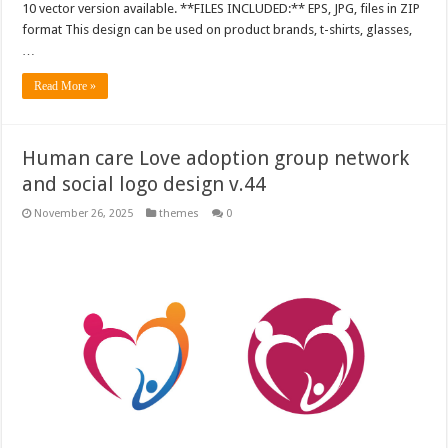
10 vector version available. **FILES INCLUDED:** EPS, JPG, files in ZIP
format This design can be used on product brands, t-shirts, glasses,
…
Read More »
Human care Love adoption group network
and social logo design v.44
November 26, 2025
themes
0