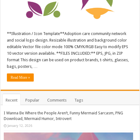
**Illustration / Icon Template**Adoption care community network
and social logo design. Resizable illustration and background color
editable Vector file color mode 100% CMYK/RGB Easy to modify EPS
10 vector version available. **FILES INCLUDED:** EPS, JPG, in ZIP
format This design can be used on product brands, t-shirts, glasses,
bags, posters, …
Read More »
Recent
Popular
Comments
Tags
I Wanna Be Where the People Aren’t, Funny Mermaid Sarcasm, PNG
Download, Mermaid Humor, Introvert
January 12, 2026