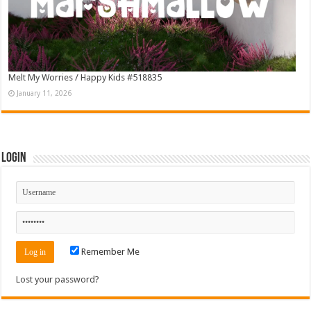
Melt My Worries / Happy Kids #518835
January 11, 2026
Login
Remember Me
Lost your password?