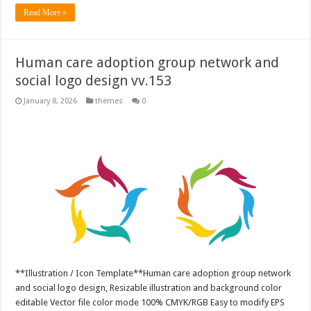
Read More »
Human care adoption group network and
social logo design vv.153
January 8, 2026
themes
0
**Illustration / Icon Template**Human care adoption group network
and social logo design, Resizable illustration and background color
editable Vector file color mode 100% CMYK/RGB Easy to modify EPS