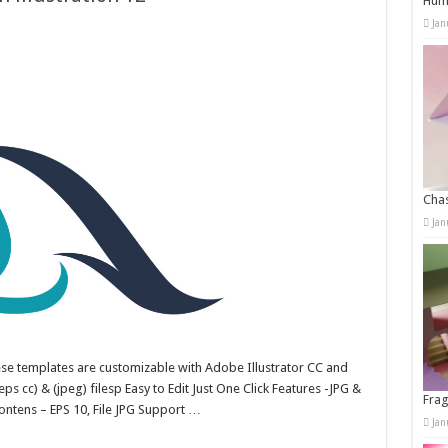
Humo
Jan
Chas
Jan
hese templates are customizable with Adobe Illustrator CC and
ps cc) & (jpeg) filesp Easy to Edit Just One Click Features -JPG &
Frag
ntens – EPS 10, File JPG Support …
Jan