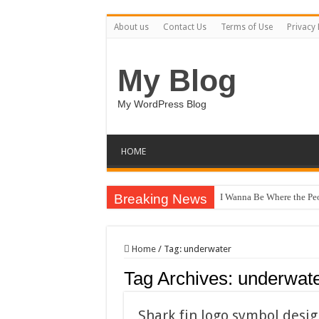
About us
Contact Us
Terms of Use
Privacy 
My Blog
My WordPress Blog
HOME
Breaking News
I Wanna Be Where the Pe
Home
/
Tag:
underwater
Tag Archives:
underwat
Shark fin logo symbol desig