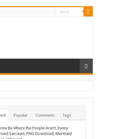
ent
Popular
Comments
Tags
nna Be Where the People Aren’t, Funny
maid Sarcasm, PNG Download, Mermaid