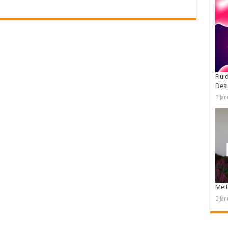
Flui
Des
Jan
Melt
Jan