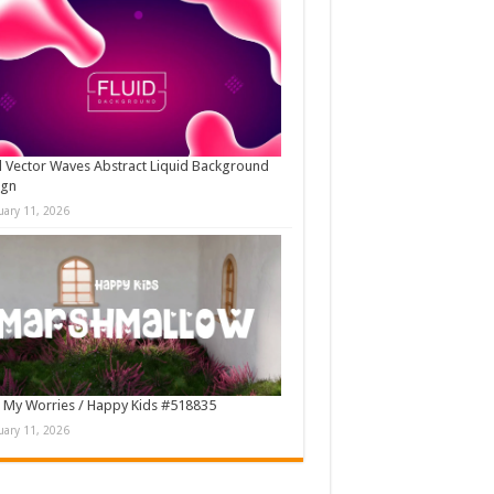
d Vector Waves Abstract Liquid Background
ign
uary 11, 2026
 My Worries / Happy Kids #518835
uary 11, 2026