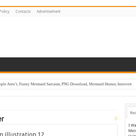
Policy
Contacts
Advertisement
ople Aren’t, Funny Mermaid Sarcasm, PNG Download, Mermaid Humor, Introvert
Rec
er
I Wa
Mer
n illustration 12