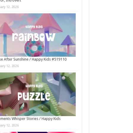
r, Introvert
uary 12, 2026
e After Sunshine / Happy Kids #519110
uary 12, 2026
ments Whisper Stories / Happy Kids
uary 12, 2026