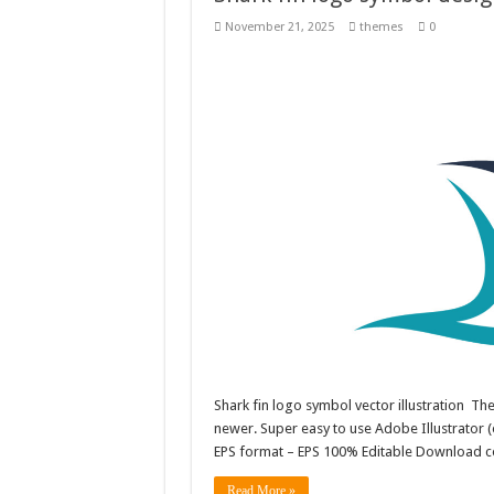
November 21, 2025
themes
0
Shark fin logo symbol vector illustration T
newer. Super easy to use Adobe Illustrator (e
EPS format – EPS 100% Editable Download co
Read More »