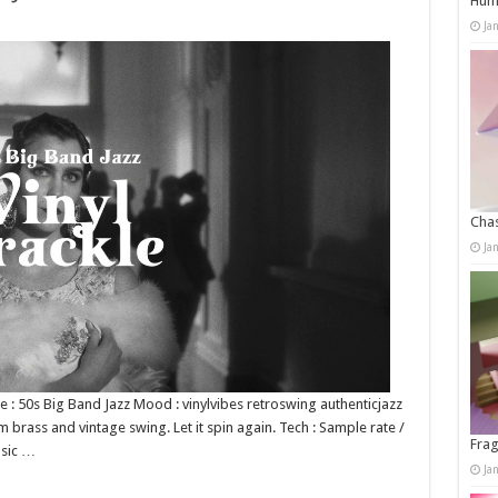
Humo
Ja
Chas
Ja
nre : 50s Big Band Jazz Mood : vinylvibes retroswing authenticjazz
 brass and vintage swing. Let it spin again. Tech : Sample rate /
Frag
usic …
Ja