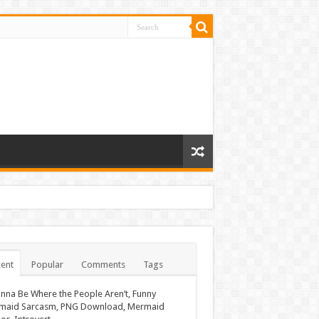
ent
Popular
Comments
Tags
nna Be Where the People Aren’t, Funny
maid Sarcasm, PNG Download, Mermaid