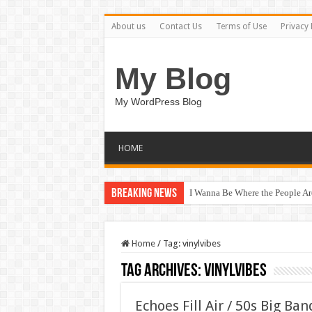
About us
Contact Us
Terms of Use
Privacy 
My Blog
My WordPress Blog
HOME
Breaking News
I Wanna Be Where the People A
Home
/
Tag:
vinylvibes
Tag Archives:
vinylvibes
Echoes Fill Air / 50s Big Ba