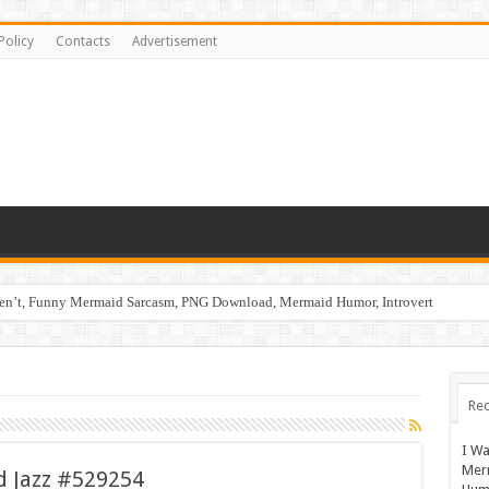
Policy
Contacts
Advertisement
ren’t, Funny Mermaid Sarcasm, PNG Download, Mermaid Humor, Introvert
Rec
I Wa
Mer
nd Jazz #529254