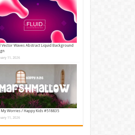
d Vector Waves Abstract Liquid Background
ign
nuary 11, 2026
 My Worries / Happy Kids #518835
nuary 11, 2026