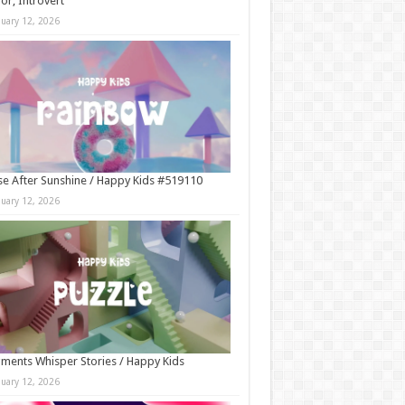
r, Introvert
nuary 12, 2026
e After Sunshine / Happy Kids #519110
nuary 12, 2026
ments Whisper Stories / Happy Kids
nuary 12, 2026