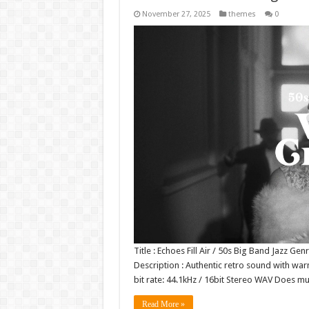
November 27, 2025
themes
0
Title : Echoes Fill Air / 50s Big Band Jazz Ge
Description : Authentic retro sound with warm
bit rate: 44.1kHz / 16bit Stereo WAV Does m
Read More »