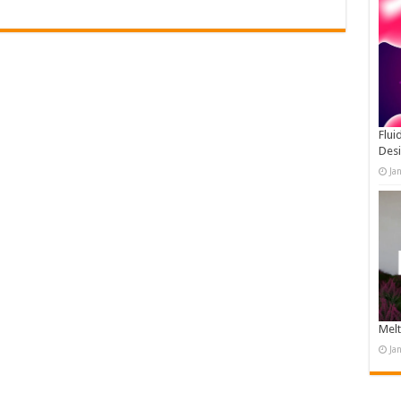
Flui
Des
Ja
Melt
Ja