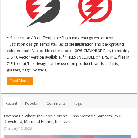
**Illustration / Icon Template**Lightning energy vector icon
illustration design Template, Resizable illustration and background
color editable Vector file color mode 100% CMYK/RGB Easy to modify
EPS 10 vector version available. **FILES INCLUDED:** EPS, JPG, files in
ZIP format This design can be used on product brands, t-shirts,
glasses, bags, posters, …
Read More »
Recent
Popular
Comments
Tags
I Wanna Be Where the People Aren’t, Funny Mermaid Sarcasm, PNG
Download, Mermaid Humor, Introvert
January 12, 2026