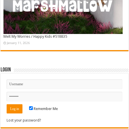
Melt My Worries / Happy Kids #518835
January 11, 2026
Login
Remember Me
Lost your password?