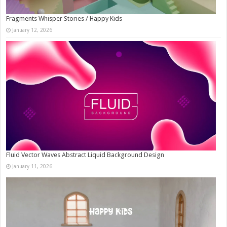
Fragments Whisper Stories / Happy Kids
January 12, 2026
Fluid Vector Waves Abstract Liquid Background Design
January 11, 2026