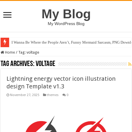
My Blog
My WordPress Blog
I Wanna Be Where the People Aren’t, Funny Mermaid Sarcasm, PNG Downlo
Home
/
Tag:
voltage
Tag Archives:
voltage
Lightning energy vector icon illustration
design Template v1.3
November 27, 2025
themes
0