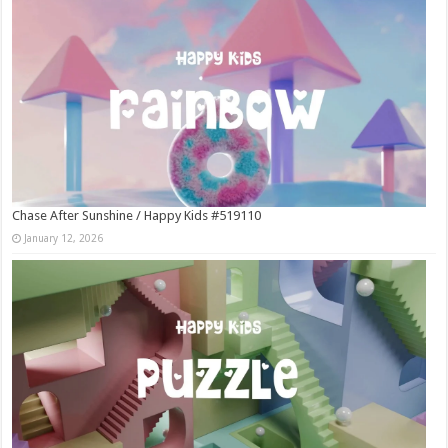
Chase After Sunshine / Happy Kids #519110
January 12, 2026