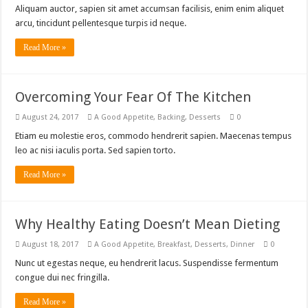
Aliquam auctor, sapien sit amet accumsan facilisis, enim enim aliquet
arcu, tincidunt pellentesque turpis id neque.
Read More »
Overcoming Your Fear Of The Kitchen
August 24, 2017
A Good Appetite
,
Backing
,
Desserts
0
Etiam eu molestie eros, commodo hendrerit sapien. Maecenas tempus
leo ac nisi iaculis porta. Sed sapien torto.
Read More »
Why Healthy Eating Doesn’t Mean Dieting
August 18, 2017
A Good Appetite
,
Breakfast
,
Desserts
,
Dinner
0
Nunc ut egestas neque, eu hendrerit lacus. Suspendisse fermentum
congue dui nec fringilla.
Read More »