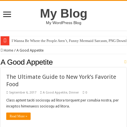
My Blog
My WordPress Blog
I Wanna Be Where the People Aren’t, Funny Mermaid Sarcasm, PNG Downl
Home
/
A Good Appetite
A Good Appetite
The Ultimate Guide to New York’s Favorite
Food
September 6, 2017
A Good Appetite
,
Dinner
0
Class aptent taciti sociosqu ad litora torquent per conubia nostra, per
inceptos himenaeos sociosqu ad litora.
Read More »