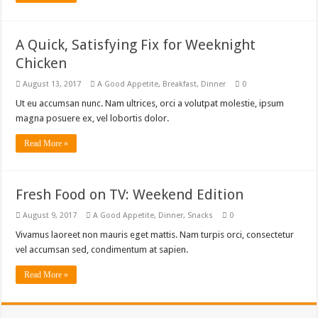
A Quick, Satisfying Fix for Weeknight
Chicken
August 13, 2017
A Good Appetite
,
Breakfast
,
Dinner
0
Ut eu accumsan nunc. Nam ultrices, orci a volutpat molestie, ipsum
magna posuere ex, vel lobortis dolor.
Read More »
Fresh Food on TV: Weekend Edition
August 9, 2017
A Good Appetite
,
Dinner
,
Snacks
0
Vivamus laoreet non mauris eget mattis. Nam turpis orci, consectetur
vel accumsan sed, condimentum at sapien.
Read More »