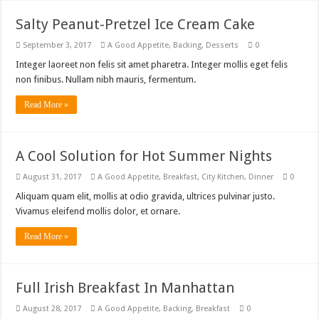
Salty Peanut-Pretzel Ice Cream Cake
September 3, 2017
A Good Appetite
,
Backing
,
Desserts
0
Integer laoreet non felis sit amet pharetra. Integer mollis eget felis
non finibus. Nullam nibh mauris, fermentum.
Read More »
A Cool Solution for Hot Summer Nights
August 31, 2017
A Good Appetite
,
Breakfast
,
City Kitchen
,
Dinner
0
Aliquam quam elit, mollis at odio gravida, ultrices pulvinar justo.
Vivamus eleifend mollis dolor, et ornare.
Read More »
Full Irish Breakfast In Manhattan
August 28, 2017
A Good Appetite
,
Backing
,
Breakfast
0