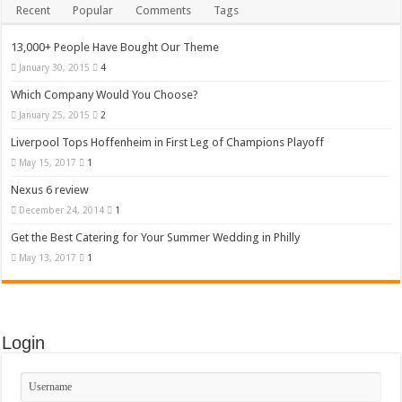
Recent
Popular
Comments
Tags
13,000+ People Have Bought Our Theme
January 30, 2015
4
Which Company Would You Choose?
January 25, 2015
2
Liverpool Tops Hoffenheim in First Leg of Champions Playoff
May 15, 2017
1
Nexus 6 review
December 24, 2014
1
Get the Best Catering for Your Summer Wedding in Philly
May 13, 2017
1
Login